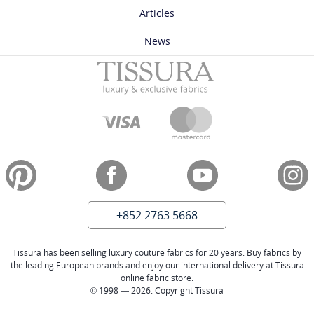
Articles
News
+852 2763 5668
Tissura has been selling luxury couture fabrics for 20 years. Buy fabrics by
the leading European brands and enjoy our international delivery at Tissura
online fabric store.
© 1998 — 2026. Copyright Tissura