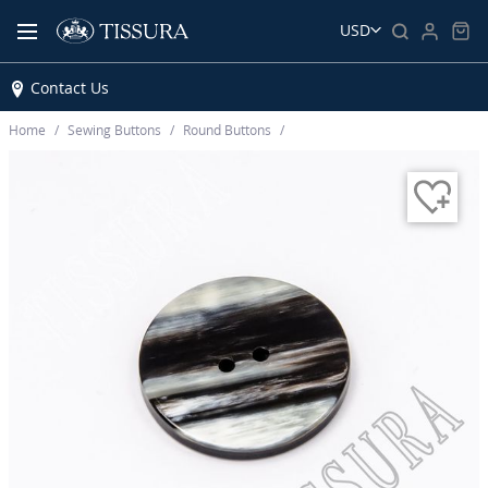
USD
Contact Us
Home
Sewing Buttons
Round Buttons