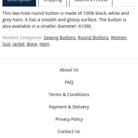
This two-hole round button is made of 100% black, white and
grey horn. It has a smooth and glossy surface. The button is
also available in a smaller diameter: 61390.
Related Categories:
Sewing Buttons
,
Round Buttons
,
Women
,
Suit
,
Jacket
,
Bone
,
Horn
About Us
FAQ
Terms & Conditions
Payment & Delivery
Privacy Policy
Contact Us