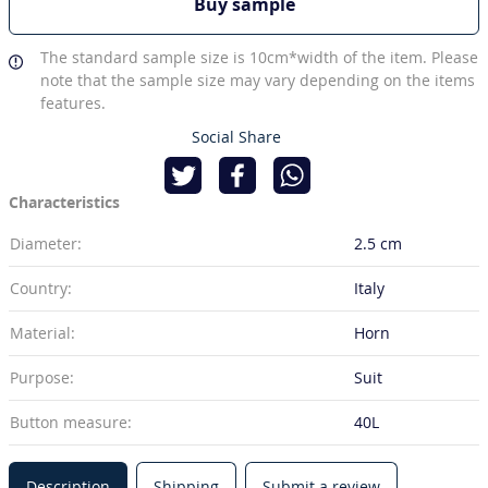
Buy sample
The standard sample size is 10cm*width of the item. Please
note that the sample size may vary depending on the items
features.
Social Share
Characteristics
Diameter:
2.5 cm
Country:
Italy
Material:
Horn
Purpose:
Suit
Button measure:
40L
Description
Shipping
Submit a review