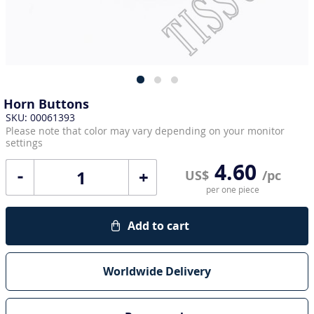
Horn Buttons
SKU: 00061393
Please note that color may vary depending on your monitor
settings
4.60
+
US$
/pc
per one piece
Add to cart
Worldwide Delivery