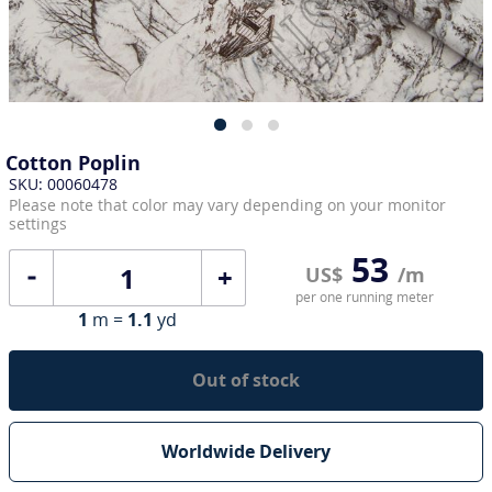
Cotton Poplin
SKU: 00060478
Please note that color may vary depending on your monitor
settings
53
+
US$
/m
per one running meter
1
m =
1.1
yd
Out of stock
Worldwide Delivery