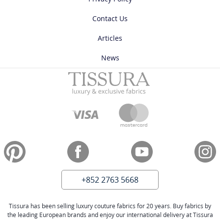
Contact Us
Articles
News
+852 2763 5668
Tissura has been selling luxury couture fabrics for 20 years. Buy fabrics by
the leading European brands and enjoy our international delivery at Tissura