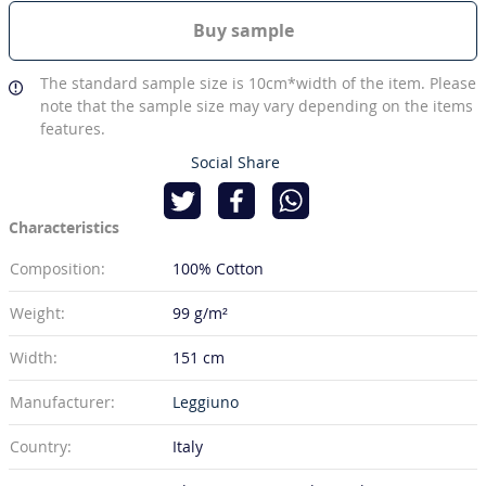
Buy sample
The standard sample size is 10cm*width of the item. Please
note that the sample size may vary depending on the items
features.
Social Share
Characteristics
Composition:
100% Cotton
Weight:
99 g/m²
Width:
151 cm
Manufacturer:
Leggiuno
Country:
Italy