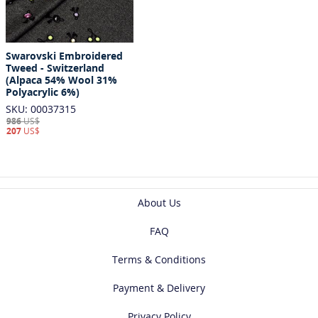
Swarovski Embroidered
Tweed - Switzerland
(Alpaca 54% Wool 31%
Polyacrylic 6%)
SKU: 00037315
986
US$
207
US$
About Us
FAQ
Terms & Conditions
Payment & Delivery
Privacy Policy