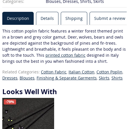
Categories:
Blouses, Dresses, Shirts, Skirts
Description
Details
Shipping
Submit a review
This cotton poplin fabric features a winter forest themed print
in a brown and grey color gamut. Deer, wolves, bears and owls
are depicted against the background of pines and fir-trees.
Lightweight and breathable, it feels pleasant on the body and is
soft to the touch. This
printed cotton fabric
designed in Italy
brings out the best in you when fashioned into a shirt.
Related Categories:
Cotton Fabric
,
Italian Cotton
,
Cotton Poplin
,
Dresses
,
Blouses
,
Finishing & Separate Garments
,
Skirts
,
Shirts
Looks Well With
-79%