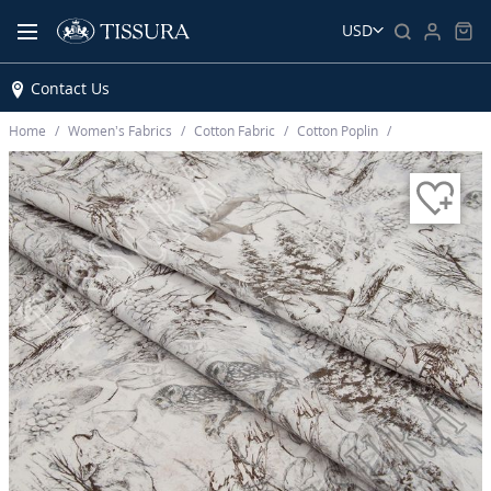
USD
Contact Us
Home
Women’s Fabrics
Cotton Fabric
Cotton Poplin