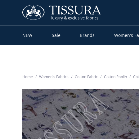
NEW
Sale
Brands
Women’s Fa
Home
Women’s Fabrics
Cotton Fabric
Cotton Poplin
Cot