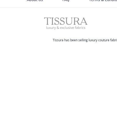
Tissura has been selling luxury couture fabri