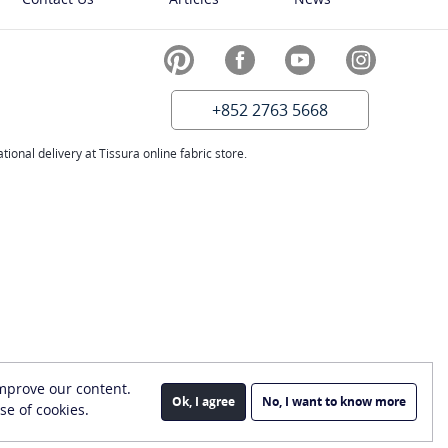
+852 2763 5668
ional delivery at Tissura online fabric store.
improve our content.
Ok, I agree
No, I want to know more
se of cookies.