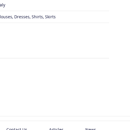
taly
louses, Dresses, Shirts, Skirts
Contact Us
Articles
News