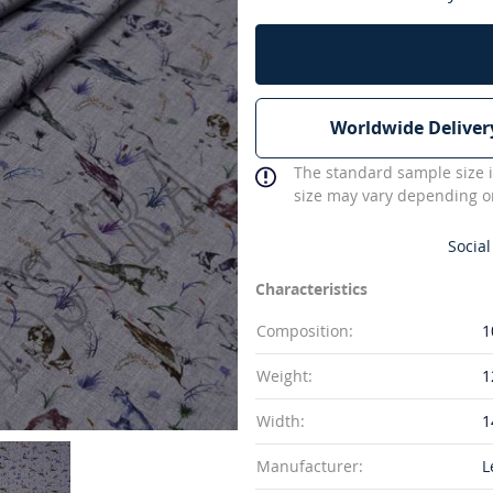
Worldwide Deliver
The standard sample size i
size may vary depending on
Social
Characteristics
Composition:
1
Weight:
1
Width:
1
Manufacturer:
L