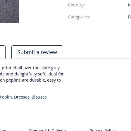
Country:
I
Categories:
B
Submit a review
 printed all over the slate grey
e and delightfully soft, ideal for
on poplins are durable, easy to
Poplin
,
Dresses
,
Blouses
,
ions
Payment & Delivery
Privacy Policy