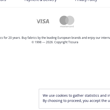
cs for 20 years. Buy fabrics by the leading European brands and enjoy our internat
© 1998 — 2026. Copyright Tissura
We use cookies to gather statistics and 
By choosing to proceed, you accept the u