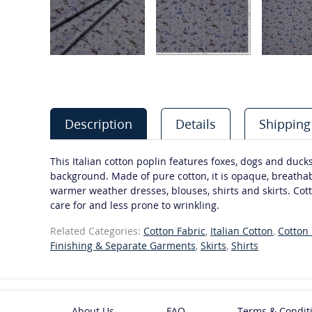
Description
Details
Shipping
This Italian cotton poplin features foxes, dogs and ducks
background. Made of pure cotton, it is opaque, breathabl
warmer weather dresses, blouses, shirts and skirts. Cott
care for and less prone to wrinkling.
Related Categories:
Cotton Fabric
,
Italian Cotton
,
Cotton 
Finishing & Separate Garments
,
Skirts
,
Shirts
About Us
FAQ
Terms & Condit