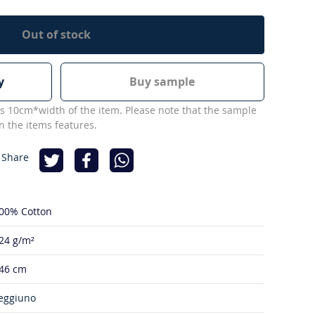
Out of stock
y
Buy sample
s 10cm*width of the item. Please note that the sample
 the items features.
 Share
00% Cotton
24 g/m²
46 cm
eggiuno