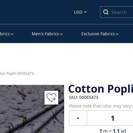
USD
brics
Men’s Fabrics
Exclusive Fabrics
ton Poplin 00065473
Cotton Popl
SKU: 00065473
Please note that color may vary
1
m =
1.1
yd