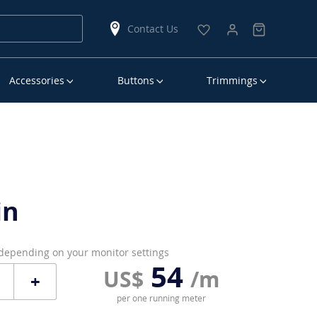
Contact Us
Accessories
Buttons
Trimmings
in
 depending on your monitor settings
54
US$
/m
+
per one running meter