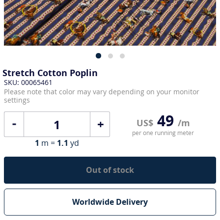
Stretch Cotton Poplin
SKU: 00065461
Please note that color may vary depending on your monitor
settings
49
+
US$
/m
per one running meter
1
m =
1.1
yd
Out of stock
Worldwide Delivery