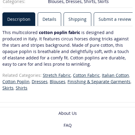
Categories:
Blouses, Dresses, Shirts, Skirts
Description
Details
Shipping
Submit a review
This multicolored
cotton poplin fabric
is designed and
produced in Italy. It features circus horses doing tricks against
the stars and stripes background. Made of pure cotton, this
opaque poplin is breathable and delightfully soft, with a touch
of elastane added for a comfy fit. Cotton poplins are durable,
easy to care for and less prone to wrinkling.
Related Categories:
Stretch Fabric
,
Cotton Fabric
,
Italian Cotton
,
Cotton Poplin
,
Dresses
,
Blouses
,
Finishing & Separate Garments
,
Skirts
,
Shirts
About Us
FAQ