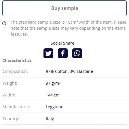
Buy sample
The standard sample size is 10cm*width of the item. Please
note that the sample size may vary depending on the items
features.
Social Share
Characteristics
Composition:
97% Cotton
3% Elastane
Weight:
97 g/m²
Width:
144 cm
Manufacturer:
Leggiuno
Country:
Italy