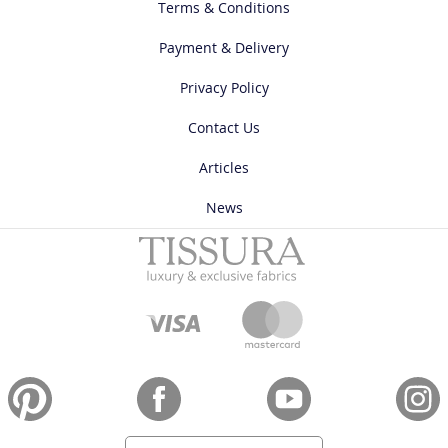
Terms & Conditions
Payment & Delivery
Privacy Policy
Contact Us
Articles
News