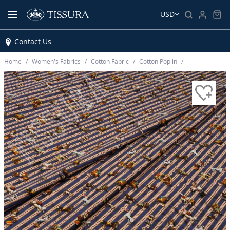
USD
Contact Us
Home
Women’s Fabrics
Cotton Fabric
Cotton Poplin