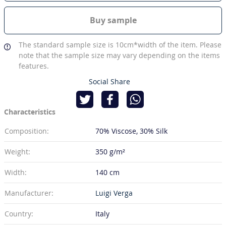
Buy sample
The standard sample size is 10cm*width of the item. Please
note that the sample size may vary depending on the items
features.
Social Share
Characteristics
Composition:
70% Viscose
30% Silk
Weight:
350 g/m²
Width:
140 cm
Manufacturer:
Luigi Verga
Country:
Italy