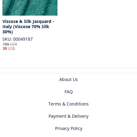
Viscose & Silk Jacquard -
Italy (Viscose 70% Silk
30%)
SKU: 00049187
185
US$
39
US$
About Us
FAQ
Terms & Conditions
Payment & Delivery
Privacy Policy