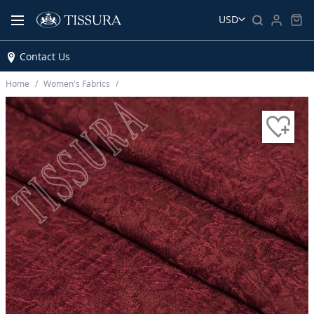
USD
Contact Us
Home
Women’s Fabrics