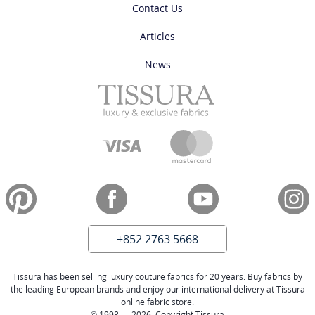
Contact Us
Articles
News
+852 2763 5668
Tissura has been selling luxury couture fabrics for 20 years. Buy fabrics by
the leading European brands and enjoy our international delivery at Tissura
online fabric store.
© 1998 — 2026. Copyright Tissura