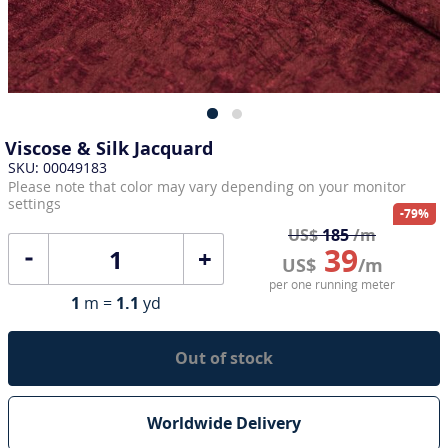
Viscose & Silk Jacquard
SKU: 00049183
Please note that color may vary depending on your monitor
settings
-79%
US$
185
/m
39
+
US$
/m
per one running meter
1
m =
1.1
yd
Out of stock
Worldwide Delivery