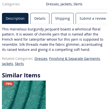
Categories:
Dresses, Jackets, Skirts
Description
Details
Shipping
Submit a review
This marvelous burgundy jacquard boasts a whimsical floral
pattern. It is woven of chenille yarn that is named after the
French word for caterpillar whose fur this yarn is supposed to
resemble. Silk threads make the fabric glimmer, accentuating
its raised texture and giving it a compelling soft hand.
Related Categories:
Dresses
,
Finishing & Separate Garments
,
Jackets
,
Skirts
Similar Items
-79%