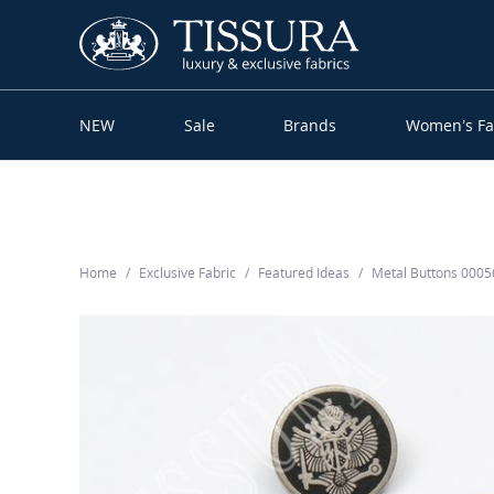
NEW
Sale
Brands
Women’s Fa
Home
Exclusive Fabric
Featured Ideas
Metal Buttons 000