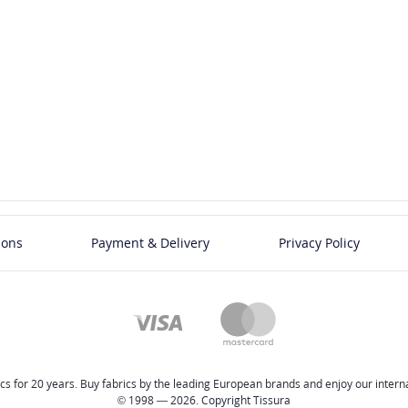
ions
Payment & Delivery
Privacy Policy
cs for 20 years. Buy fabrics by the leading European brands and enjoy our internat
© 1998 — 2026. Copyright Tissura