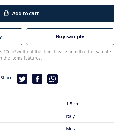
Add to cart
y
Buy sample
s 10cm*width of the item. Please note that the sample
 the items features.
 Share
1.5 cm
Italy
Metal