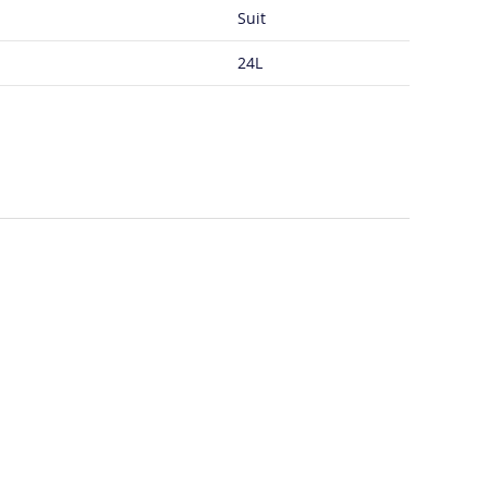
Suit
24L