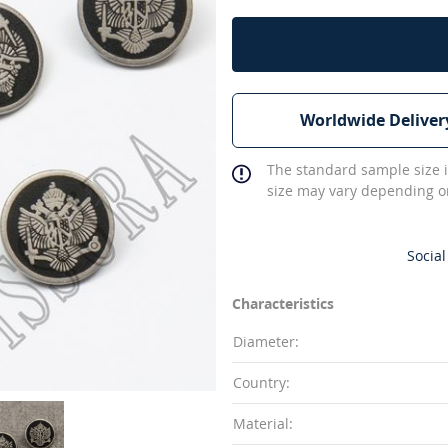
Worldwide Deliver
The standard sample size i
size may vary depending on
Social
Characteristics
Diameter:
Country:
Material: