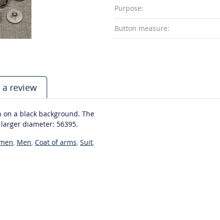
Purpose:
Button measure:
 a review
n on a black background. The
a larger diameter: 56395.
men
,
Men
,
Coat of arms
,
Suit
,