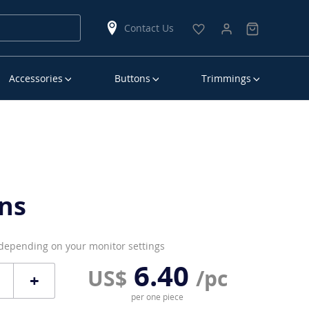
Contact Us
Accessories
Buttons
Trimmings
ns
 depending on your monitor settings
6.40
US$
/pc
+
per one piece