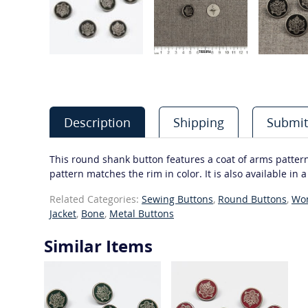
Description
Shipping
Submit
This round shank button features a coat of arms patter
pattern matches the rim in color. It is also available in 
Related Categories:
Sewing Buttons
,
Round Buttons
,
Wo
Jacket
,
Bone
,
Metal Buttons
Similar Items