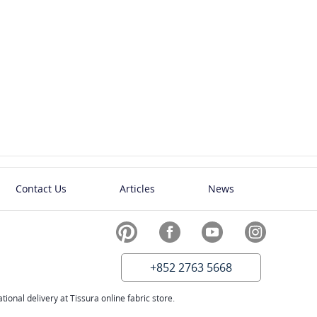
Contact Us
Articles
News
+852 2763 5668
ional delivery at Tissura online fabric store.