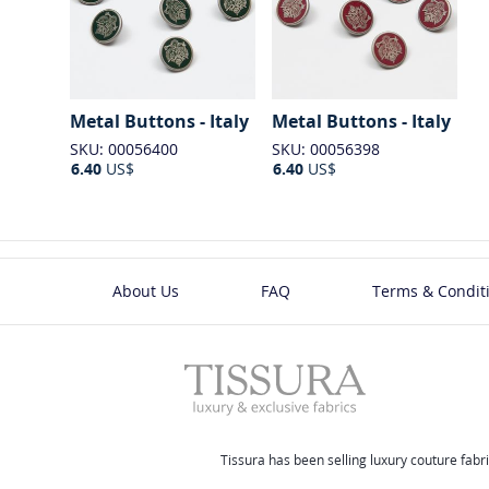
Metal Buttons - Italy
Metal Buttons - Italy
SKU: 00056400
SKU: 00056398
6.40
US$
6.40
US$
About Us
FAQ
Terms & Condit
Tissura has been selling luxury couture fabri