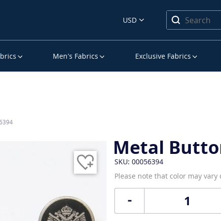
USD
brics
Men’s Fabrics
Exclusive Fabrics
56394
Metal Butto
SKU: 00056394
Please note that color may vary