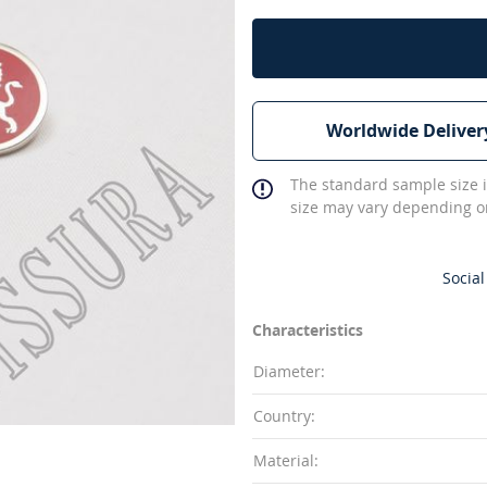
Worldwide Deliver
The standard sample size i
size may vary depending on
Social
Characteristics
Diameter:
Country:
Material: