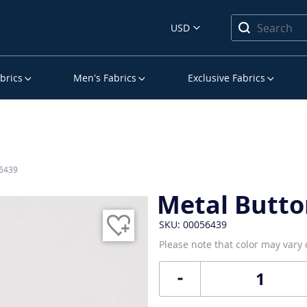
USD
brics
Men’s Fabrics
Exclusive Fabrics
56439
Metal Butto
SKU: 00056439
Please note that color may vary