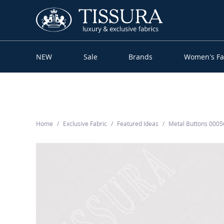
NEW
Sale
Brands
Women’s Fa
Home
Exclusive Fabric
Featured Ideas
Metal Buttons 000