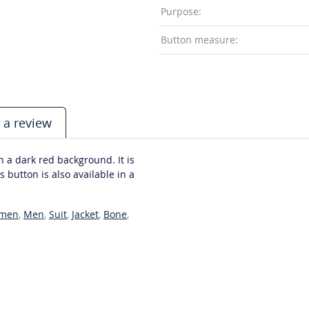
Purpose:
Button measure:
 a review
 a dark red background. It is
 button is also available in a
men
,
Men
,
Suit
,
Jacket
,
Bone
,