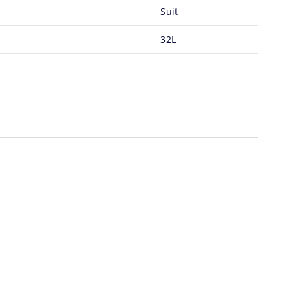
Suit
32L