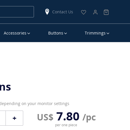
Contact Us
Accessories
Buttons
Trimmings
ns
 depending on your monitor settings
7.80
US$
/pc
+
per one piece