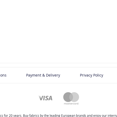
ions
Payment & Delivery
Privacy Policy
cs for 20 years. Buy fabrics by the leading European brands and enjoy our internat