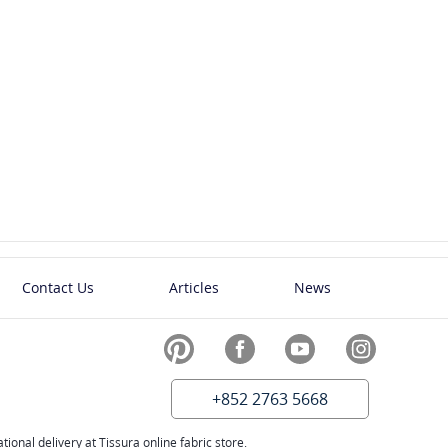
Contact Us
Articles
News
+852 2763 5668
ional delivery at Tissura online fabric store.