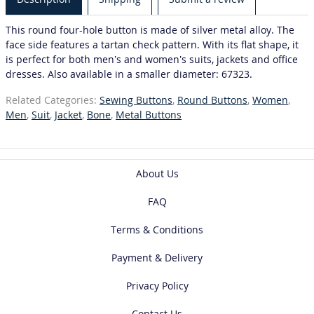
This round four-hole button is made of silver metal alloy. The
face side features a tartan check pattern. With its flat shape, it
is perfect for both men’s and women’s suits, jackets and office
dresses. Also available in a smaller diameter: 67323.
Related Categories:
Sewing Buttons
,
Round Buttons
,
Women
,
Men
,
Suit
,
Jacket
,
Bone
,
Metal Buttons
About Us
FAQ
Terms & Conditions
Payment & Delivery
Privacy Policy
Contact Us