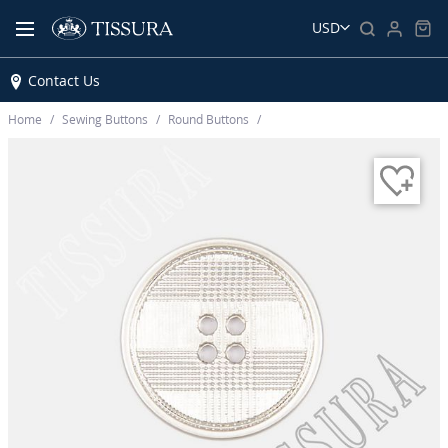
USD
Contact Us
Home
Sewing Buttons
Round Buttons