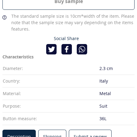
Buy sample
The standard sample size is 10cm*width of the item. Please
note that the sample size may vary depending on the items
features.
Social Share
Characteristics
Diameter:
2.3 cm
Country:
Italy
Material:
Metal
Purpose:
Suit
Button measure:
36L
Description
Shipping
Submit a review