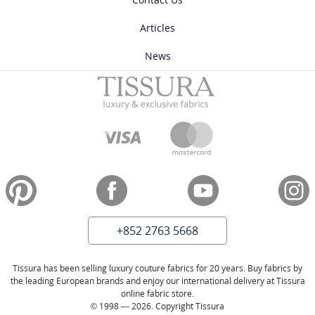
Articles
News
+852 2763 5668
Tissura has been selling luxury couture fabrics for 20 years. Buy fabrics by
the leading European brands and enjoy our international delivery at Tissura
online fabric store.
© 1998 — 2026. Copyright Tissura