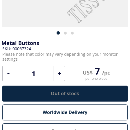
Metal Buttons
SKU: 00067324
Please note that color may vary depending on your monitor
settings
7
+
US$
/pc
per one piece
Out of stock
Worldwide Delivery