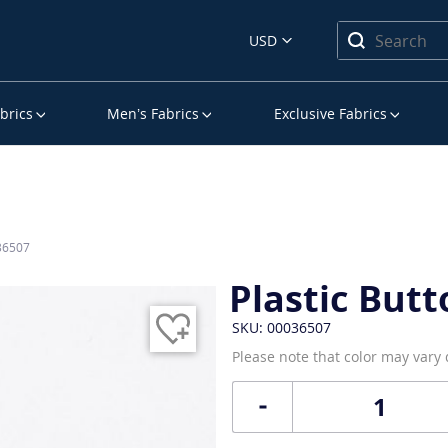
USD
brics
Men’s Fabrics
Exclusive Fabrics
036507
Plastic Butt
SKU: 00036507
Please note that color may vary