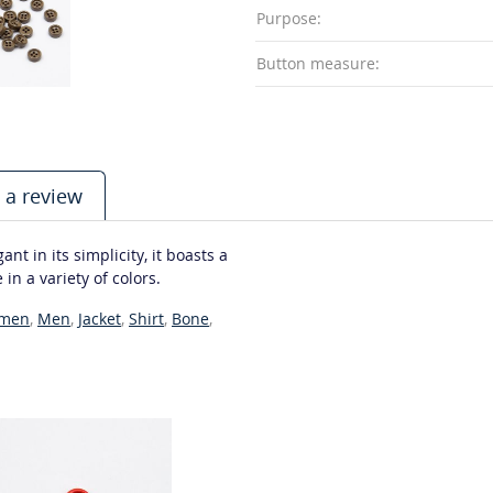
Purpose:
Button measure:
 a review
t in its simplicity, it boasts a
 in a variety of colors.
men
,
Men
,
Jacket
,
Shirt
,
Bone
,