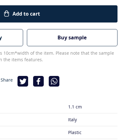
Add to cart
y
Buy sample
s 10cm*width of the item. Please note that the sample
 the items features.
 Share
1.1 cm
Italy
Plastic