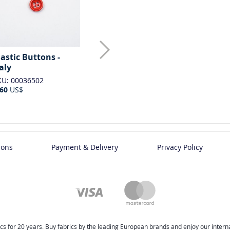
lastic Buttons -
Plastic Buttons -
Plastic But
taly
Italy
Italy
KU: 00036502
SKU: 00036503
SKU: 0003650
.60
US$
0.60
US$
0.60
US$
ions
Payment & Delivery
Privacy Policy
cs for 20 years. Buy fabrics by the leading European brands and enjoy our internat