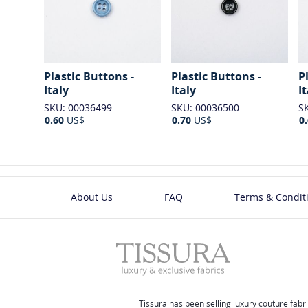
Plastic Buttons -
Plastic Buttons -
P
Italy
Italy
I
SKU: 00036499
SKU: 00036500
S
0.60
US$
0.70
US$
0
About Us
FAQ
Terms & Condit
Tissura has been selling luxury couture fabri