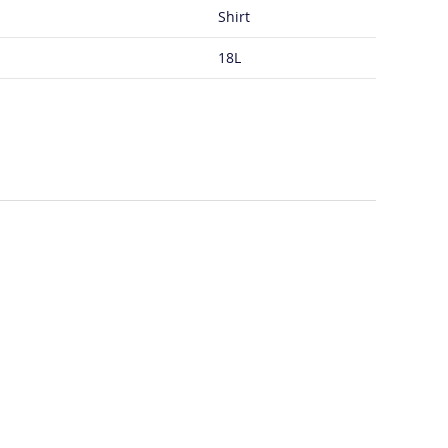
Shirt
18L