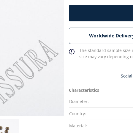
Worldwide Deliver
The standard sample size i
size may vary depending on
Social
Characteristics
Diameter:
Country:
Material: