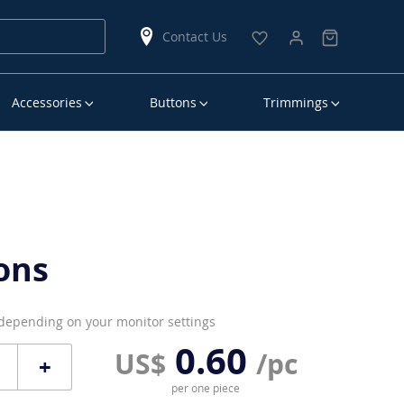
Contact Us
Accessories
Buttons
Trimmings
ons
 depending on your monitor settings
0.60
US$
/pc
+
per one piece