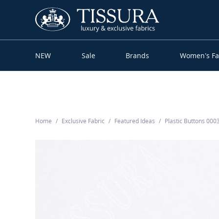
NEW
Sale
Brands
Women’s Fa
Home
Exclusive Fabric
Featured Ideas
Plastic Buttons 00