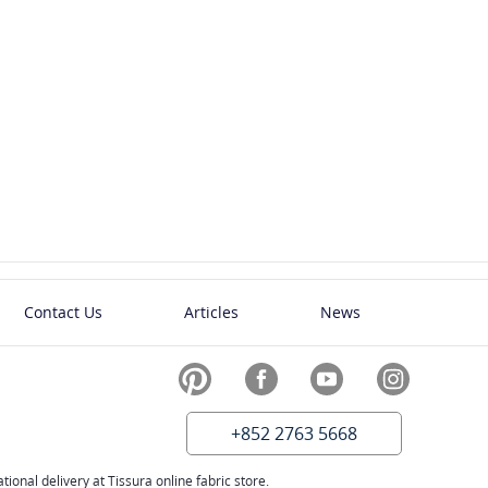
tons -
Plastic Buttons -
Italy
5
SKU: 00036504
0.60
US$
Contact Us
Articles
News
+852 2763 5668
ional delivery at Tissura online fabric store.