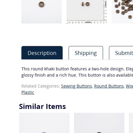
Description
Shipping
Submit
This round khaki button features a two-hole design. Elegan
glossy finish and a rich hue. This button is also available
Related Categories:
Sewing Buttons
,
Round Buttons
,
Wo
Plastic
Similar Items