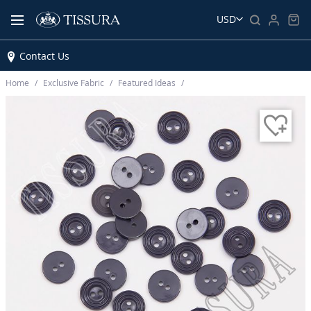
USD
Contact Us
Home
Exclusive Fabric
Featured Ideas