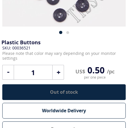
Plastic Buttons
SKU: 00036521
Please note that color may vary depending on your monitor
settings
0.50
+
US$
/pc
per one piece
Out of stock
Worldwide Delivery