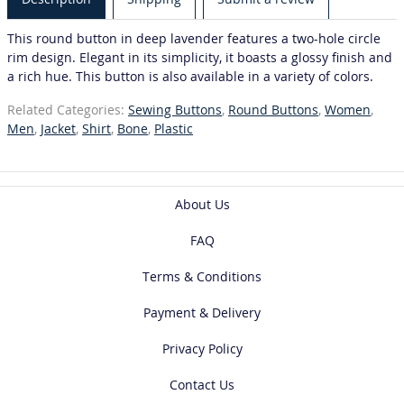
This round button in deep lavender features a two-hole circle
rim design. Elegant in its simplicity, it boasts a glossy finish and
a rich hue. This button is also available in a variety of colors.
Related Categories:
Sewing Buttons
,
Round Buttons
,
Women
,
Men
,
Jacket
,
Shirt
,
Bone
,
Plastic
About Us
FAQ
Terms & Conditions
Payment & Delivery
Privacy Policy
Contact Us