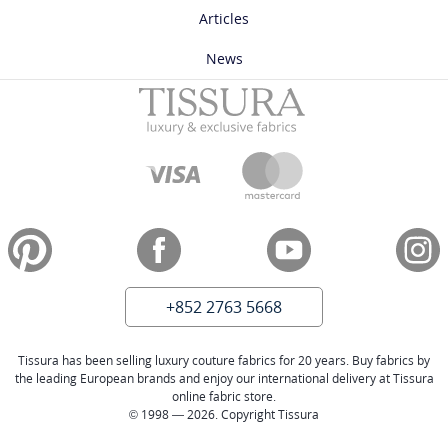
Articles
News
+852 2763 5668
Tissura has been selling luxury couture fabrics for 20 years. Buy fabrics by
the leading European brands and enjoy our international delivery at Tissura
online fabric store.
© 1998 — 2026. Copyright Tissura