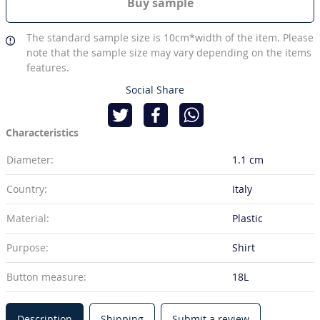
Buy sample
The standard sample size is 10cm*width of the item. Please
note that the sample size may vary depending on the items
features.
Social Share
Characteristics
Diameter:
1.1 cm
Country:
Italy
Material:
Plastic
Purpose:
Shirt
Button measure:
18L
Description
Shipping
Submit a review