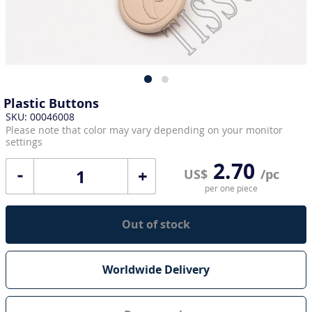
Plastic Buttons
SKU: 00046008
Please note that color may vary depending on your monitor
settings
2.70
+
US$
/pc
per one piece
Out of stock
Worldwide Delivery