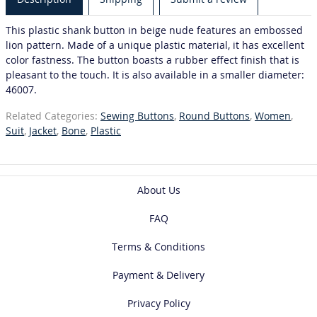
This plastic shank button in beige nude features an embossed
lion pattern. Made of a unique plastic material, it has excellent
color fastness. The button boasts a rubber effect finish that is
pleasant to the touch. It is also available in a smaller diameter:
46007.
Related Categories:
Sewing Buttons
,
Round Buttons
,
Women
,
Suit
,
Jacket
,
Bone
,
Plastic
About Us
FAQ
Terms & Conditions
Payment & Delivery
Privacy Policy