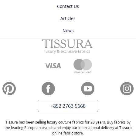
Contact Us
Articles
News
+852 2763 5668
Tissura has been selling luxury couture fabrics for 20 years. Buy fabrics by
the leading European brands and enjoy our international delivery at Tissura
online fabric store.