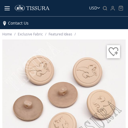
USD
Contact Us
Home
Exclusive Fabric
Featured Ideas