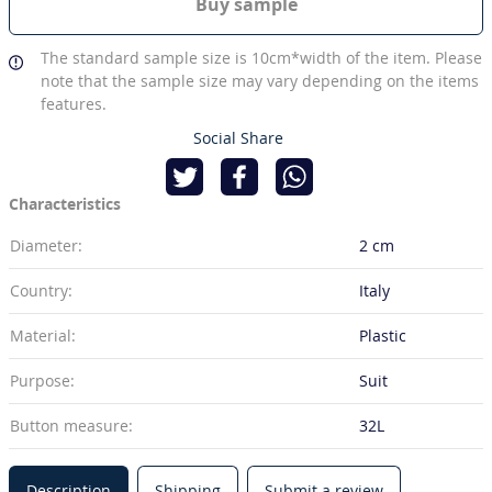
Buy sample
The standard sample size is 10cm*width of the item. Please
note that the sample size may vary depending on the items
features.
Social Share
Characteristics
Diameter:
2 cm
Country:
Italy
Material:
Plastic
Purpose:
Suit
Button measure:
32L
Description
Shipping
Submit a review