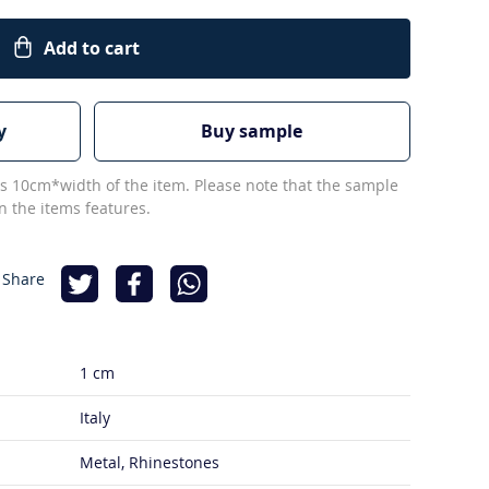
Add to cart
y
Buy sample
s 10cm*width of the item. Please note that the sample
 the items features.
 Share
1 cm
Italy
Metal, Rhinestones