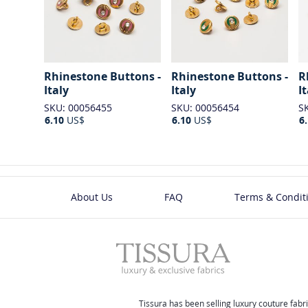
Rhinestone Buttons -
Rhinestone Buttons -
R
Italy
Italy
I
SKU: 00056455
SKU: 00056454
S
6.10
US$
6.10
US$
6
About Us
FAQ
Terms & Condit
Tissura has been selling luxury couture fabri