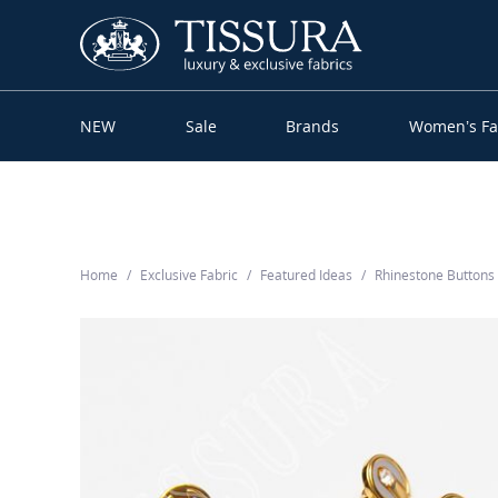
NEW
Sale
Brands
Women’s Fa
Home
Exclusive Fabric
Featured Ideas
Rhinestone Button