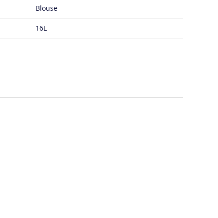
Blouse
16L