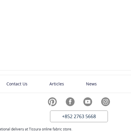
Contact Us
Articles
News
+852 2763 5668
ional delivery at Tissura online fabric store.