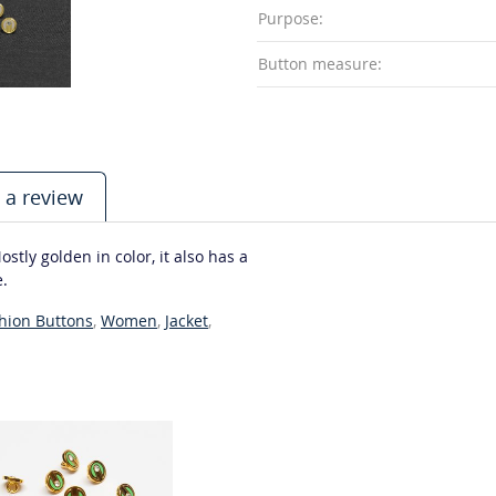
Purpose:
Button measure:
 a review
tly golden in color, it also has a
e.
hion Buttons
,
Women
,
Jacket
,