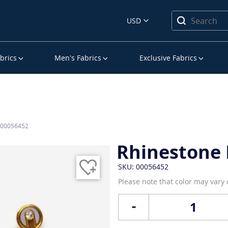
USD
brics
Men’s Fabrics
Exclusive Fabrics
s 00056452
Rhinestone 
SKU: 00056452
Please note that color may vary