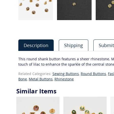
Description
Shipping
Submit
This round shank button features a sheer rhinestone. Mos
touch of lilac to enhance the sparkle of the central ston
Related Categories:
Sewing Buttons
,
Round Buttons
,
Fas
Bone
,
Metal Buttons
,
Rhinestone
Similar Items