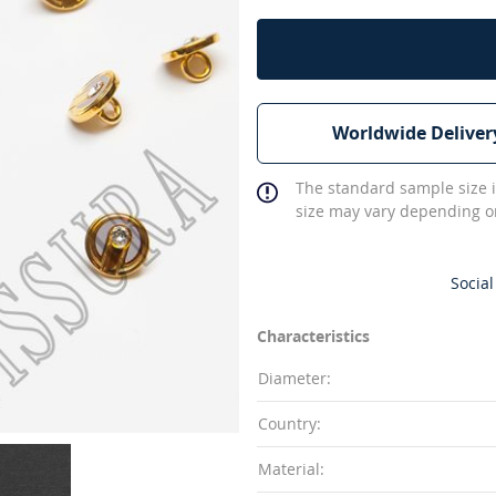
Worldwide Deliver
The standard sample size i
size may vary depending on
Social
Characteristics
Diameter:
Country:
Material: