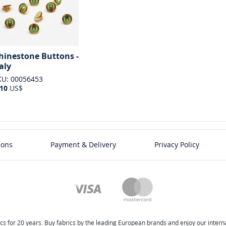
hinestone Buttons -
taly
KU: 00056453
.10
US$
ions
Payment & Delivery
Privacy Policy
cs for 20 years. Buy fabrics by the leading European brands and enjoy our internat