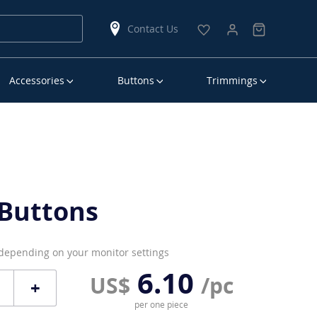
Contact Us
Accessories
Buttons
Trimmings
Buttons
 depending on your monitor settings
6.10
US$
/pc
+
per one piece