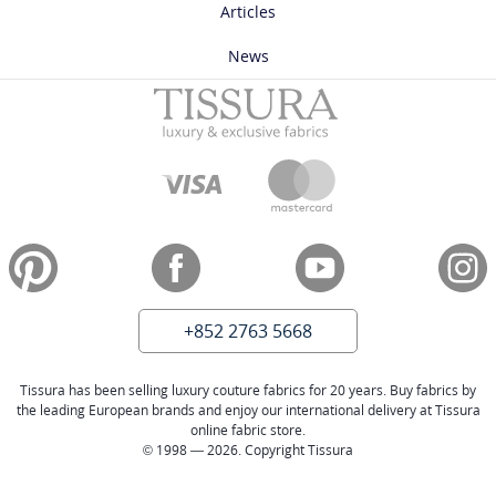
Articles
News
+852 2763 5668
Tissura has been selling luxury couture fabrics for 20 years. Buy fabrics by
the leading European brands and enjoy our international delivery at Tissura
online fabric store.
© 1998 — 2026. Copyright Tissura