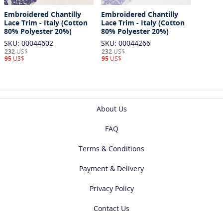
Embroidered Chantilly
Embroidered Chantilly
Lace Trim - Italy (Cotton
Lace Trim - Italy (Cotton
80% Polyester 20%)
80% Polyester 20%)
SKU: 00044602
SKU: 00044266
232
US$
232
US$
95
US$
95
US$
About Us
FAQ
Terms & Conditions
Payment & Delivery
Privacy Policy
Contact Us