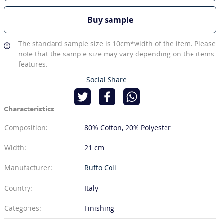
Buy sample
The standard sample size is 10cm*width of the item. Please
note that the sample size may vary depending on the items
features.
Social Share
Characteristics
Composition:
80% Cotton
20% Polyester
Width:
21 cm
Manufacturer:
Ruffo Coli
Country:
Italy
Categories:
Finishing