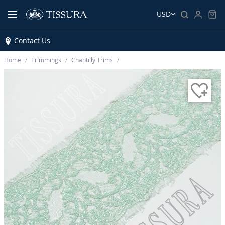
USD
Contact Us
Home
Trimmings
Chantilly Trims