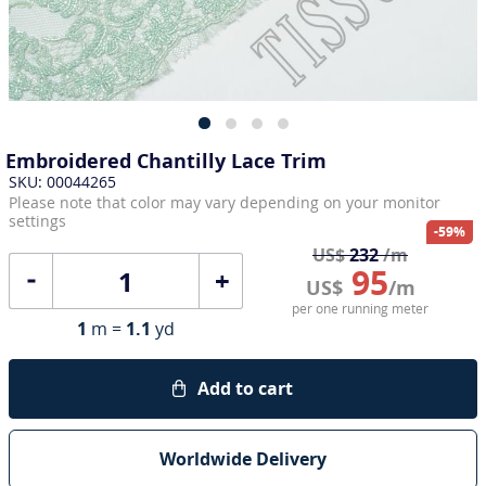
Embroidered Chantilly Lace Trim
SKU: 00044265
Please note that color may vary depending on your monitor
settings
-59%
US$
232
/m
95
+
US$
/m
per one running meter
1
m =
1.1
yd
Add to cart
Worldwide Delivery