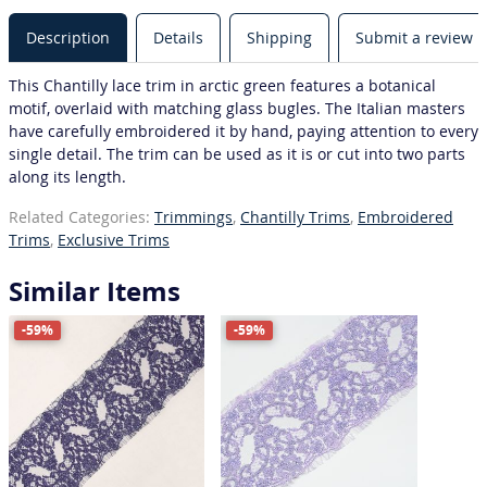
Description
Details
Shipping
Submit a review
This Chantilly lace trim in arctic green features a botanical
motif, overlaid with matching glass bugles. The Italian masters
have carefully embroidered it by hand, paying attention to every
single detail. The trim can be used as it is or cut into two parts
along its length.
Related Categories:
Trimmings
,
Chantilly Trims
,
Embroidered
Trims
,
Exclusive Trims
Similar Items
-59%
-59%