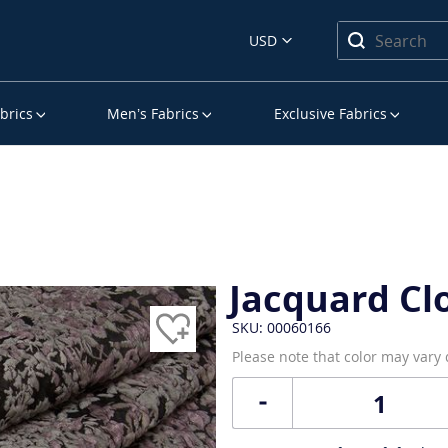
USD
brics
Men’s Fabrics
Exclusive Fabrics
Jacquard Cl
SKU: 00060166
Please note that color may vary