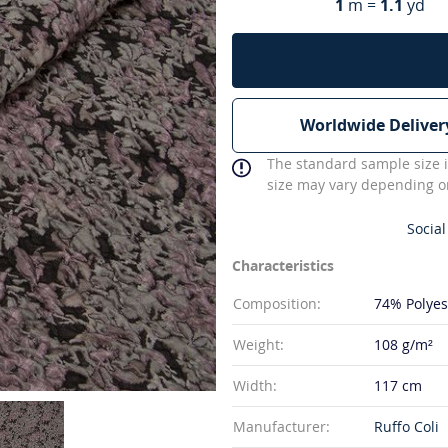
1
m =
1.1
yd
Worldwide Deliver
The standard sample size i
size may vary depending on
Social
Characteristics
Composition:
74% Polyes
Weight:
108 g/m²
Width:
117 cm
Manufacturer:
Ruffo Coli