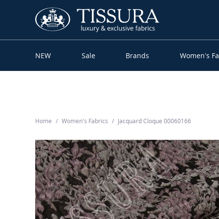
NEW
Sale
Brands
Women’s Fa
Home
Women’s Fabrics
Jacquard Cloque 00060166