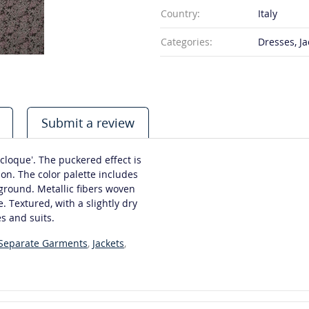
Country:
Italy
Categories:
Dresses, Ja
Submit a review
cloque’. The puckered effect is
on. The color palette includes
ground. Metallic fibers woven
. Textured, with a slightly dry
s and suits.
 Separate Garments
,
Jackets
,