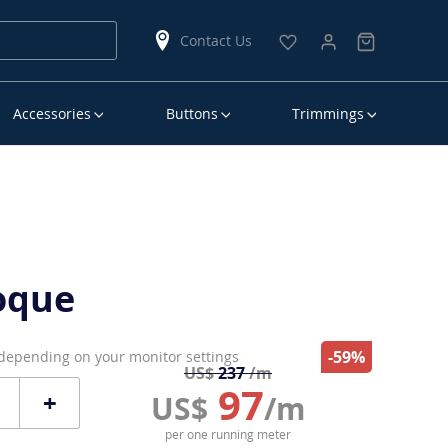
Contact Us
Accessories
Buttons
Trimmings
oque
-59%
 depending on your monitor settings
US$
237
/m
97
+
US$
/m
per one running meter