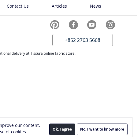
Contact Us
Articles
News
+852 2763 5668
ional delivery at Tissura online fabric store.
improve our content.
Ok, I agree
No, I want to know more
se of cookies.