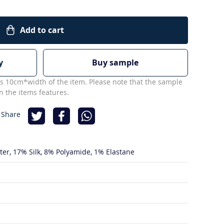
Add to cart
y
Buy sample
s 10cm*width of the item. Please note that the sample
 the items features.
 Share
ter
17% Silk
8% Polyamide
1% Elastane