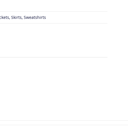
ckets, Skirts, Sweatshirts