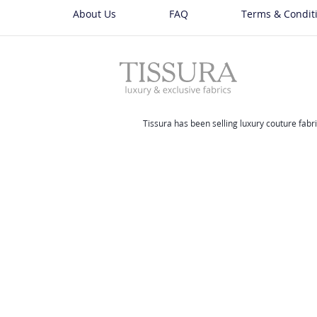
About Us
FAQ
Terms & Condit
Tissura has been selling luxury couture fabri