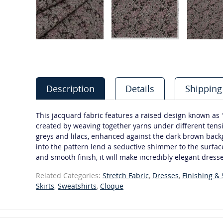
Description
Details
Shipping
This jacquard fabric features a raised design known as ‘
created by weaving together yarns under different tensi
greys and lilacs, enhanced against the dark brown back
into the pattern lend a seductive shimmer to the surface
and smooth finish, it will make incredibly elegant dresse
Related Categories:
Stretch Fabric
,
Dresses
,
Finishing &
Skirts
,
Sweatshirts
,
Cloque