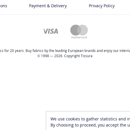
ions
Payment & Delivery
Privacy Policy
cs for 20 years. Buy fabrics by the leading European brands and enjoy our internat
© 1998 — 2026. Copyright Tissura
We use cookies to gather statistics and 
By choosing to proceed, you accept the u