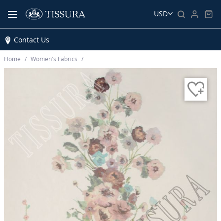
USD
Contact Us
Home
Women’s Fabrics