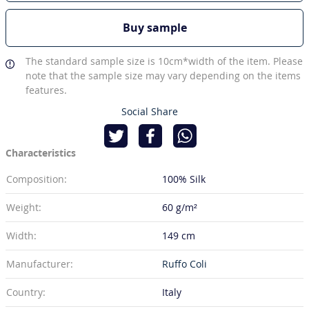
Buy sample
The standard sample size is 10cm*width of the item. Please
note that the sample size may vary depending on the items
features.
Social Share
Characteristics
Composition:
100% Silk
Weight:
60 g/m²
Width:
149 cm
Manufacturer:
Ruffo Coli
Country:
Italy