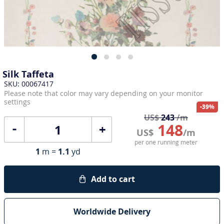
Silk Taffeta
SKU: 00067417
Please note that color may vary depending on your monitor
settings
-39%
US$
243
/m
148
+
US$
/m
per one running meter
1
m =
1.1
yd
Add to cart
Worldwide Delivery