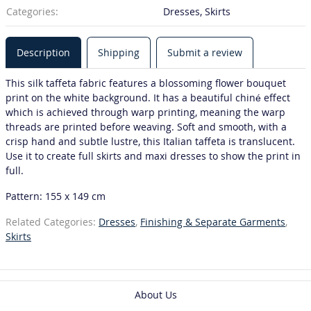
Categories:
Dresses, Skirts
Description
Shipping
Submit a review
This silk taffeta fabric features a blossoming flower bouquet
print on the white background. It has a beautiful chiné effect
which is achieved through warp printing, meaning the warp
threads are printed before weaving. Soft and smooth, with a
crisp hand and subtle lustre, this Italian taffeta is translucent.
Use it to create full skirts and maxi dresses to show the print in
full.
Pattern: 155 x 149 cm
Related Categories:
Dresses
,
Finishing & Separate Garments
,
Skirts
About Us