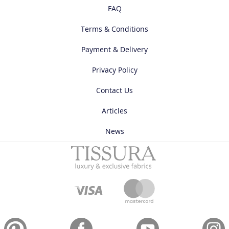
FAQ
Terms & Conditions
Payment & Delivery
Privacy Policy
Contact Us
Articles
News