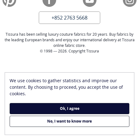
+852 2763 5668
Tissura has been selling luxury couture fabrics for 20 years. Buy fabrics by
the leading European brands and enjoy our international delivery at Tissura
online fabric store.
© 1998 — 2026. Copyright Tissura
We use cookies to gather statistics and improve our
content. By choosing to proceed, you accept the use of
cookies.
Ok, I agree
No, I want to know more