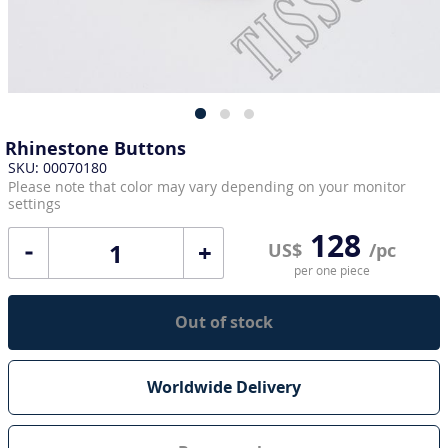
Rhinestone Buttons
SKU: 00070180
Please note that color may vary depending on your monitor
settings
128
+
US$
/pc
per one piece
Out of stock
Worldwide Delivery