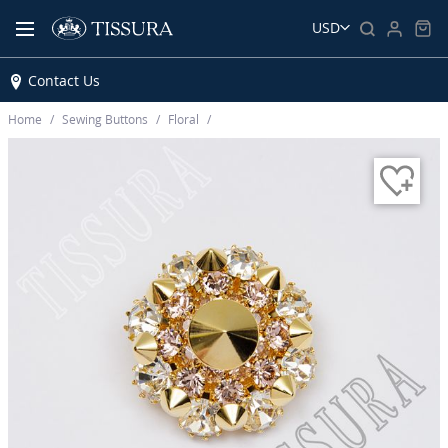
USD
Contact Us
Home
Sewing Buttons
Floral