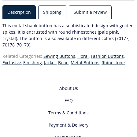
Description
Shipping
Submit a review
This metal shank button has a sophisticated design with golden
spikes. It is encrusted with round rhinestones (pale pink,
crystal). The button is also available in different colors (70177,
70178, 70179).
Related Categories:
Sewing Buttons
,
Floral
,
Fashion Buttons
,
Exclusive
,
Finishing
,
Jacket
,
Bone
,
Metal Buttons
,
Rhinestone
About Us
FAQ
Terms & Conditions
Payment & Delivery