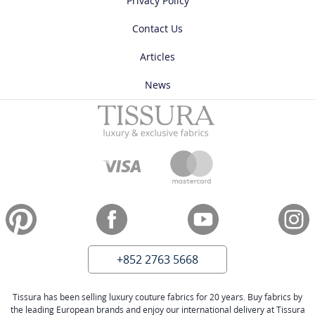
Privacy Policy
Contact Us
Articles
News
+852 2763 5668
Tissura has been selling luxury couture fabrics for 20 years. Buy fabrics by
the leading European brands and enjoy our international delivery at Tissura