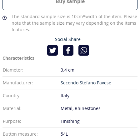
Buy sample
The standard sample size is 10cm*width of the item. Please
note that the sample size may vary depending on the items
features.
Social Share
Characteristics
Diameter:
3.4 cm
Manufacturer:
Secondo Stefano Pavese
Country:
Italy
Material:
Metal, Rhinestones
Purpose:
Finishing
Button measure:
54L