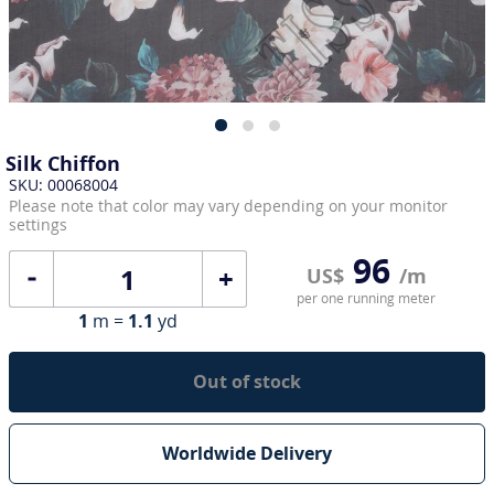
Silk Chiffon
SKU: 00068004
Please note that color may vary depending on your monitor
settings
96
+
US$
/m
per one running meter
1
m =
1.1
yd
Out of stock
Worldwide Delivery