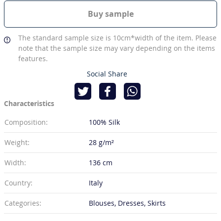
Buy sample
The standard sample size is 10cm*width of the item. Please
note that the sample size may vary depending on the items
features.
Social Share
Characteristics
Composition:
100% Silk
Weight:
28 g/m²
Width:
136 cm
Country:
Italy
Categories:
Blouses, Dresses, Skirts