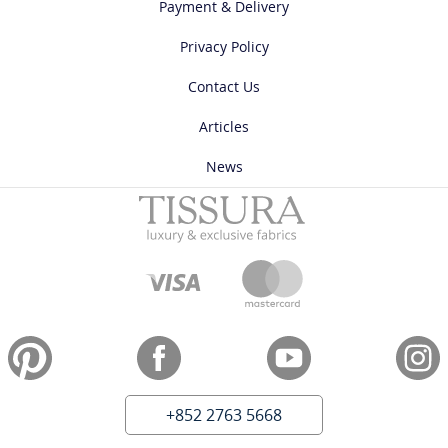
Payment & Delivery
Privacy Policy
Contact Us
Articles
News
+852 2763 5668