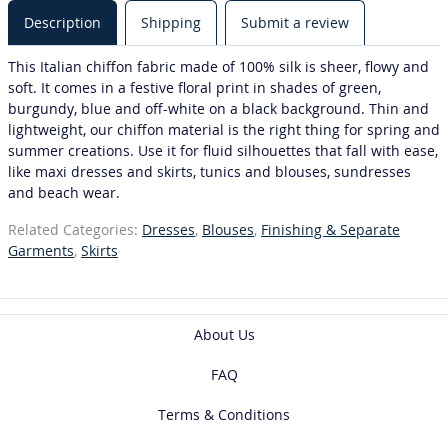
Description
Shipping
Submit a review
This Italian chiffon fabric made of 100% silk is sheer, flowy and
soft. It comes in a festive floral print in shades of green,
burgundy, blue and off-white on a black background. Thin and
lightweight, our chiffon material is the right thing for spring and
summer creations. Use it for fluid silhouettes that fall with ease,
like maxi dresses and skirts, tunics and blouses, sundresses
and beach wear.
Related Categories:
Dresses
,
Blouses
,
Finishing & Separate
Garments
,
Skirts
About Us
FAQ
Terms & Conditions