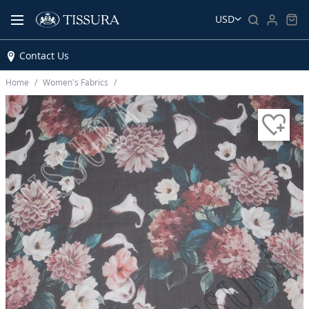
USD
Contact Us
Home
Women’s Fabrics