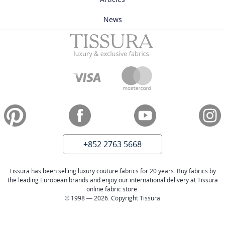
News
+852 2763 5668
Tissura has been selling luxury couture fabrics for 20 years. Buy fabrics by
the leading European brands and enjoy our international delivery at Tissura
online fabric store.
© 1998 — 2026. Copyright Tissura