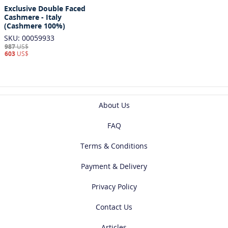
Exclusive Double Faced
Cashmere - Italy
(Cashmere 100%)
SKU: 00059933
987
US$
603
US$
About Us
FAQ
Terms & Conditions
Payment & Delivery
Privacy Policy
Contact Us
Articles