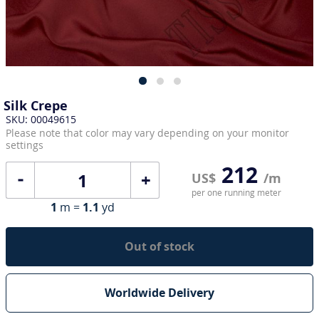
Silk Crepe
SKU: 00049615
Please note that color may vary depending on your monitor
settings
212
+
US$
/m
per one running meter
1
m =
1.1
yd
Out of stock
Worldwide Delivery