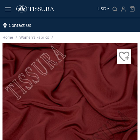
USD
Contact Us
Home
Women’s Fabrics