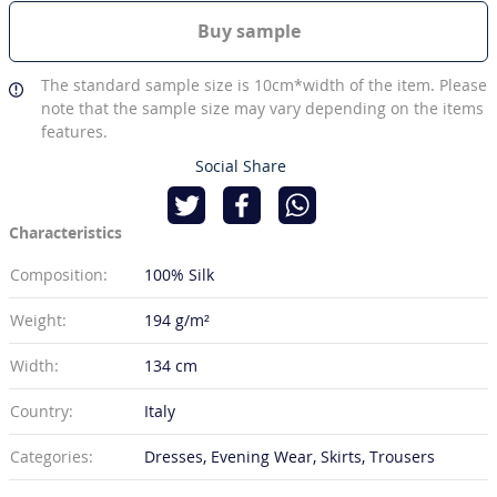
Buy sample
The standard sample size is 10cm*width of the item. Please
note that the sample size may vary depending on the items
features.
Social Share
Characteristics
Composition:
100% Silk
Weight:
194 g/m²
Width:
134 cm
Country:
Italy
Categories:
Dresses, Evening Wear, Skirts, Trousers