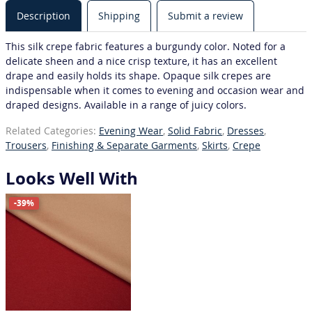
Description
Shipping
Submit a review
This silk crepe fabric features a burgundy color. Noted for a
delicate sheen and a nice crisp texture, it has an excellent
drape and easily holds its shape. Opaque silk crepes are
indispensable when it comes to evening and occasion wear and
draped designs. Available in a range of juicy colors.
Related Categories:
Evening Wear
,
Solid Fabric
,
Dresses
,
Trousers
,
Finishing & Separate Garments
,
Skirts
,
Crepe
Looks Well With
-39%