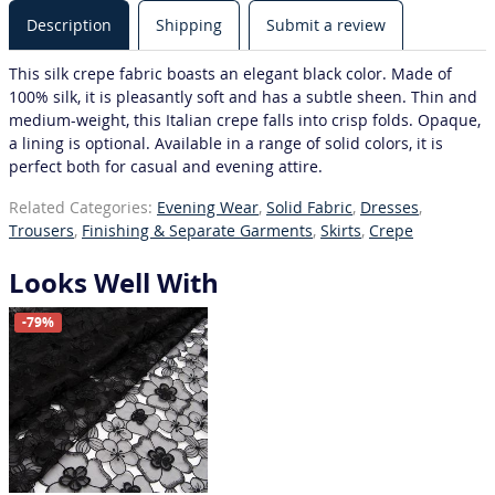
Description
Shipping
Submit a review
This silk crepe fabric boasts an elegant black color. Made of
100% silk, it is pleasantly soft and has a subtle sheen. Thin and
medium-weight, this Italian crepe falls into crisp folds. Opaque,
a lining is optional. Available in a range of solid colors, it is
perfect both for casual and evening attire.
Related Categories:
Evening Wear
,
Solid Fabric
,
Dresses
,
Trousers
,
Finishing & Separate Garments
,
Skirts
,
Crepe
Looks Well With
-79%