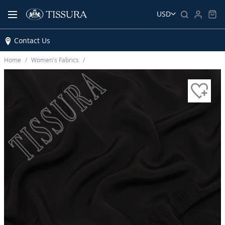
USD
Contact Us
Home
Women’s Fabrics