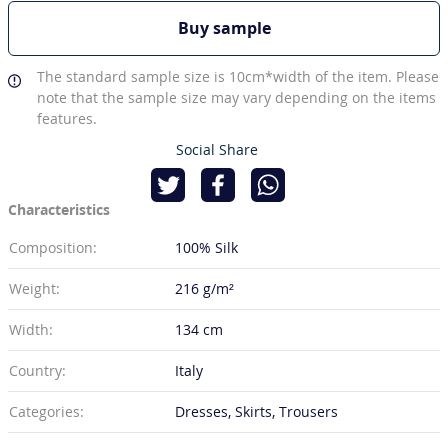
Buy sample
The standard sample size is 10cm*width of the item. Please
note that the sample size may vary depending on the items
features.
Social Share
Characteristics
Composition:
100% Silk
Weight:
216 g/m²
Width:
134 cm
Country:
Italy
Categories:
Dresses, Skirts, Trousers