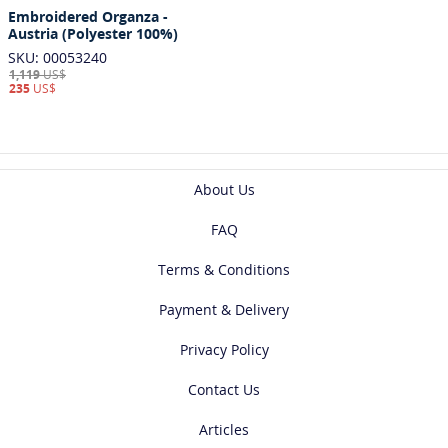
Embroidered Organza -
Austria (Polyester 100%)
SKU: 00053240
1,119
US$
235
US$
About Us
FAQ
Terms & Conditions
Payment & Delivery
Privacy Policy
Contact Us
Articles