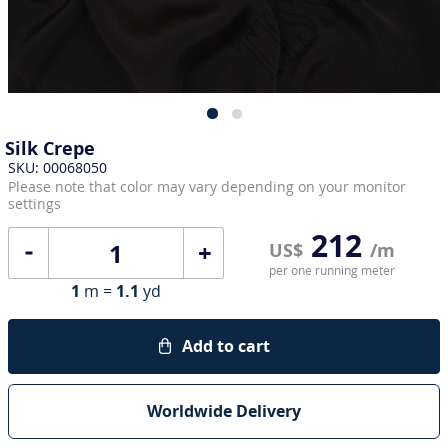
Silk Crepe
SKU: 00068050
Please note that color may vary depending on your monitor
settings
212
+
US$
/m
per one running meter
1
m =
1.1
yd
Add to cart
Worldwide Delivery