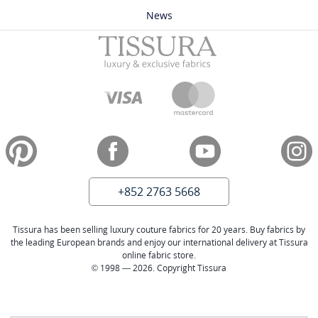
News
+852 2763 5668
Tissura has been selling luxury couture fabrics for 20 years. Buy fabrics by
the leading European brands and enjoy our international delivery at Tissura
online fabric store.
© 1998 — 2026. Copyright Tissura