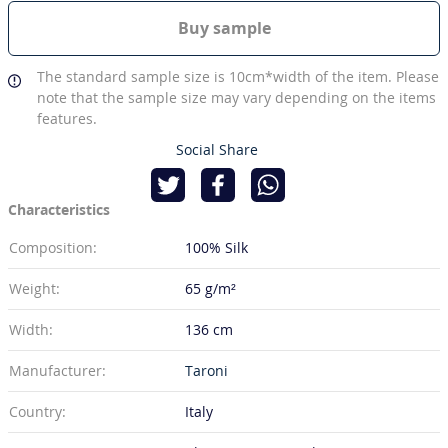
Buy sample
The standard sample size is 10cm*width of the item. Please
note that the sample size may vary depending on the items
features.
Social Share
Characteristics
Composition:
100% Silk
Weight:
65 g/m²
Width:
136 cm
Manufacturer:
Taroni
Country:
Italy