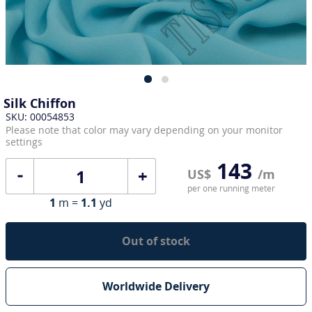
Silk Chiffon
SKU: 00054853
Please note that color may vary depending on your monitor
settings
143
+
US$
/m
per one running meter
1
m =
1.1
yd
Out of stock
Worldwide Delivery