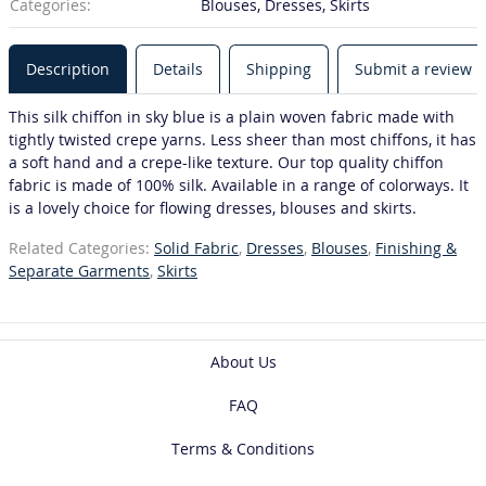
Categories:
Blouses, Dresses, Skirts
Description
Details
Shipping
Submit a review
This silk chiffon in sky blue is a plain woven fabric made with
tightly twisted crepe yarns. Less sheer than most chiffons, it has
a soft hand and a crepe-like texture. Our top quality chiffon
fabric is made of 100% silk. Available in a range of colorways. It
is a lovely choice for flowing dresses, blouses and skirts.
Related Categories:
Solid Fabric
,
Dresses
,
Blouses
,
Finishing &
Separate Garments
,
Skirts
About Us
FAQ
Terms & Conditions