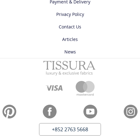
Payment & Delivery
Privacy Policy
Contact Us
Articles
News
+852 2763 5668