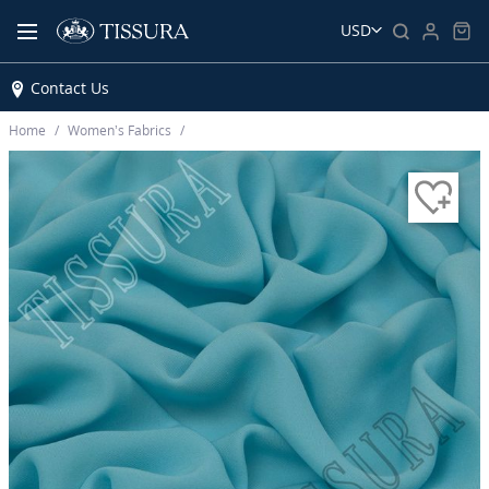
USD
Contact Us
Home
Women’s Fabrics