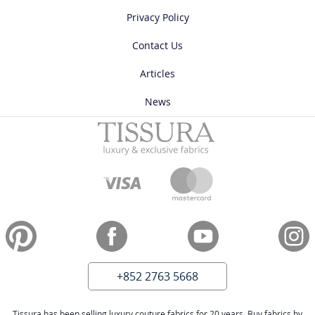
Privacy Policy
Contact Us
Articles
News
+852 2763 5668
Tissura has been selling luxury couture fabrics for 20 years. Buy fabrics by