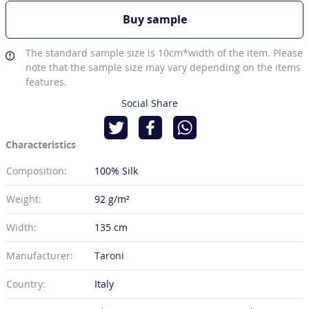
Buy sample
The standard sample size is 10cm*width of the item. Please
note that the sample size may vary depending on the items
features.
Social Share
Characteristics
Composition:
100% Silk
Weight:
92 g/m²
Width:
135 cm
Manufacturer:
Taroni
Country:
Italy