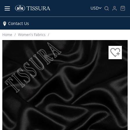
USD
Contact Us
Home
Women’s Fabrics