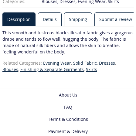
Categories:
Blouses, Dresses, Evening Wear, Skirts
Description
Details
Shipping
Submit a review
This smooth and lustrous black silk satin fabric gives a gorgeous
drape and tends to flow well, hugging the body. The fabric is
made of natural silk fibers and allows the skin to breathe,
feeling wonderful on the body.
Related Categories:
Evening Wear
,
Solid Fabric
,
Dresses
,
Blouses
,
Finishing & Separate Garments
,
Skirts
About Us
FAQ
Terms & Conditions
Payment & Delivery