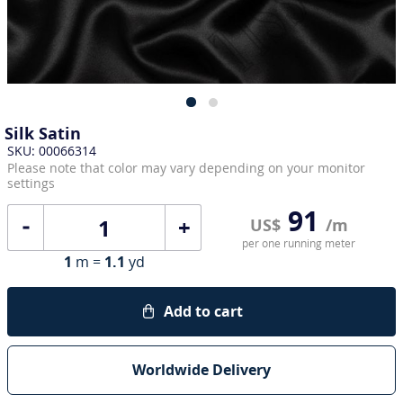
Silk Satin
SKU: 00066314
Please note that color may vary depending on your monitor
settings
91
+
US$
/m
per one running meter
1
m =
1.1
yd
Add to cart
Worldwide Delivery