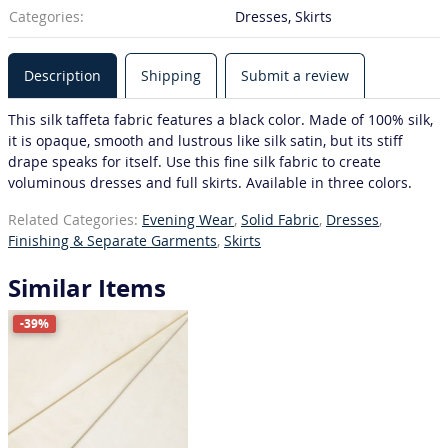
Categories:
Dresses, Skirts
Description
Shipping
Submit a review
This silk taffeta fabric features a black color. Made of 100% silk,
it is opaque, smooth and lustrous like silk satin, but its stiff
drape speaks for itself. Use this fine silk fabric to create
voluminous dresses and full skirts. Available in three colors.
Related Categories:
Evening Wear
,
Solid Fabric
,
Dresses
,
Finishing & Separate Garments
,
Skirts
Similar Items
-39%