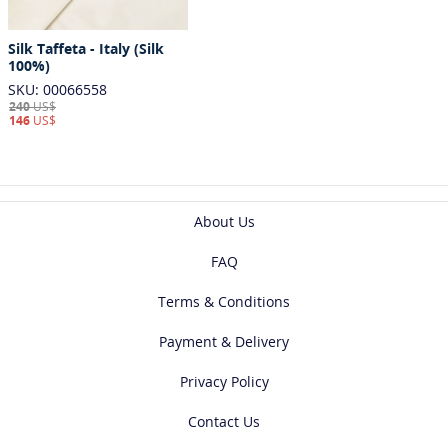
Silk Taffeta - Italy (Silk
100%)
SKU: 00066558
240
US$
146
US$
About Us
FAQ
Terms & Conditions
Payment & Delivery
Privacy Policy
Contact Us