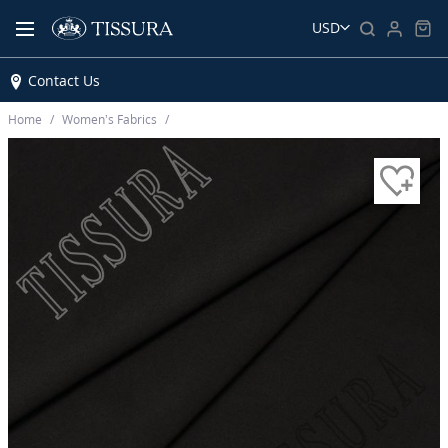
USD
Contact Us
Home
Women’s Fabrics