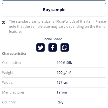
Buy sample
The standard sample size is 10cm*width of the item. Please
note that the sample size may vary depending on the items
features.
Social Share
Characteristics
Composition:
100% Silk
Weight:
100 g/m²
Width:
137 cm
Manufacturer:
Taroni
Country:
Italy