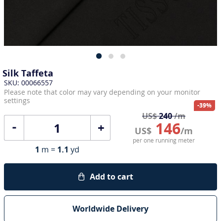
Silk Taffeta
SKU: 00066557
Please note that color may vary depending on your monitor
settings
-39%
US$
240
/m
146
+
US$
/m
per one running meter
1
m =
1.1
yd
Add to cart
Worldwide Delivery