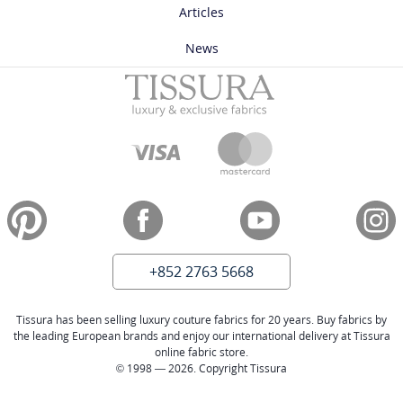
Articles
News
+852 2763 5668
Tissura has been selling luxury couture fabrics for 20 years. Buy fabrics by
the leading European brands and enjoy our international delivery at Tissura
online fabric store.
© 1998 — 2026. Copyright Tissura