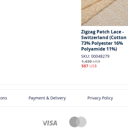
Zigzag Patch Lace -
Switzerland (Cotton
73% Polyester 16%
Polyamide 11%)
SKU: 00048279
1,430
US$
587
US$
ions
Payment & Delivery
Privacy Policy