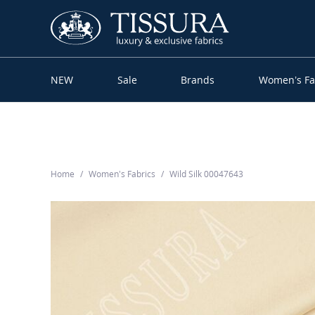
NEW
Sale
Brands
Women’s Fa
Home
Women’s Fabrics
Wild Silk 00047643