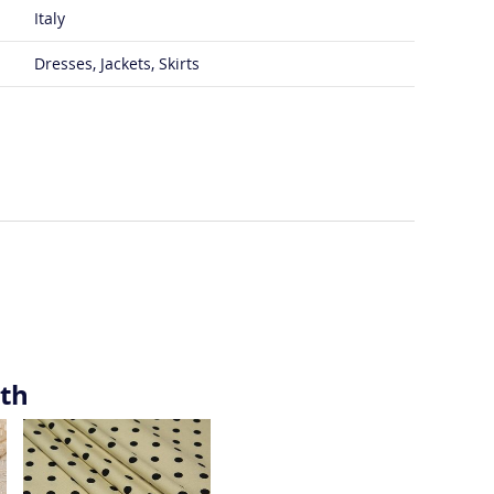
Italy
Dresses, Jackets, Skirts
ith