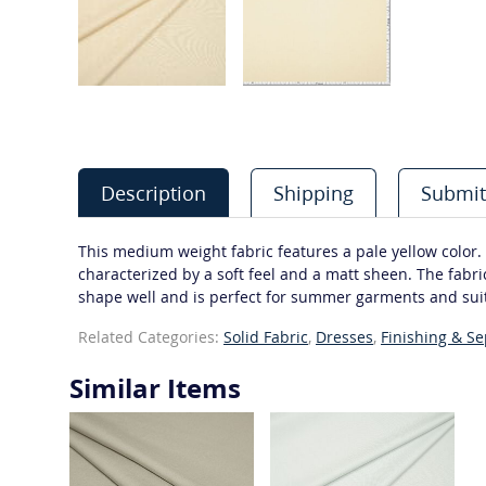
Description
Shipping
Submit
This medium weight fabric features a pale yellow color. M
characterized by a soft feel and a matt sheen. The fabric
shape well and is perfect for summer garments and sui
Related Categories:
Solid Fabric
,
Dresses
,
Finishing & S
Similar Items