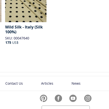
Wild Silk - Italy (Silk
100%)
SKU: 00047640
175
US$
Contact Us
Articles
News