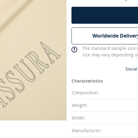
Worldwide Deliver
The standard sample size i
size may vary depending on
Social
Characteristics
Composition:
Weight:
Width:
Manufacturer: