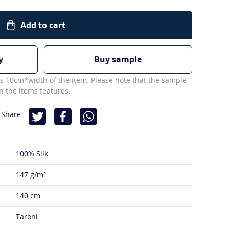
Add to cart
y
Buy sample
s 10cm*width of the item. Please note that the sample
 the items features.
 Share
100% Silk
147 g/m²
140 cm
Taroni