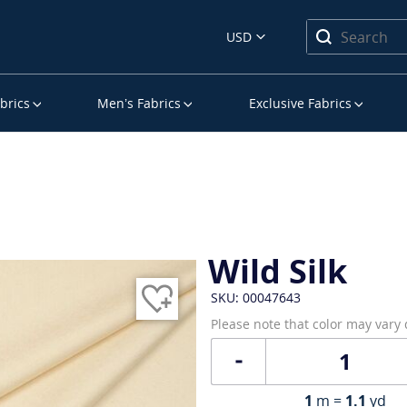
USD
brics
Men’s Fabrics
Exclusive Fabrics
Wild Silk
SKU: 00047643
Please note that color may vary
1
m =
1.1
yd