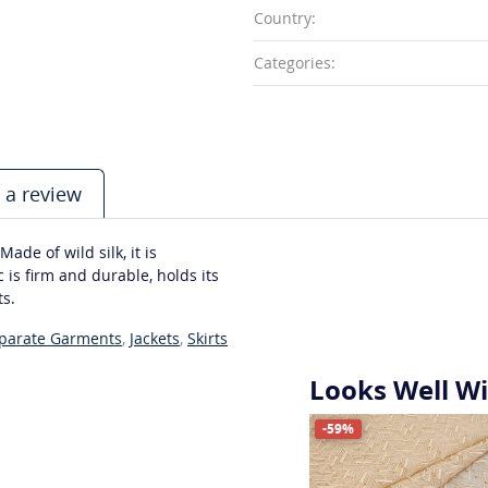
Country:
Categories:
 a review
ade of wild silk, it is
 is firm and durable, holds its
ts.
eparate Garments
,
Jackets
,
Skirts
Looks Well W
-59%