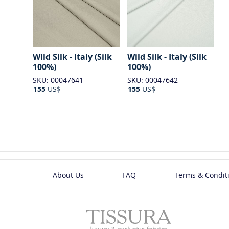
Wild Silk - Italy (Silk
Wild Silk - Italy (Silk
100%)
100%)
SKU: 00047641
SKU: 00047642
155
US$
155
US$
About Us
FAQ
Terms & Condit