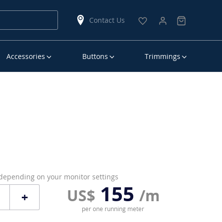
Contact Us
Accessories
Buttons
Trimmings
 depending on your monitor settings
155
US$
/m
+
per one running meter