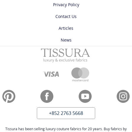
Privacy Policy
Contact Us
Articles
News
+852 2763 5668
Tissura has been selling luxury couture fabrics for 20 years. Buy fabrics by