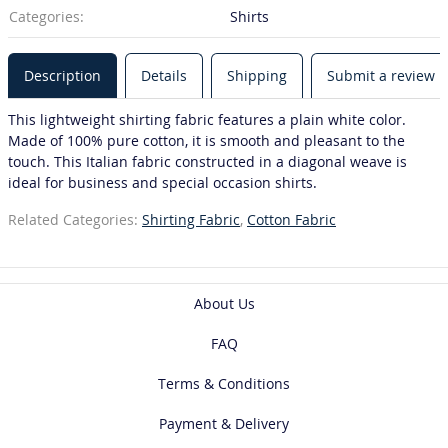
Categories:
Shirts
Description
Details
Shipping
Submit a review
This lightweight shirting fabric features a plain white color.
Made of 100% pure cotton, it is smooth and pleasant to the
touch. This Italian fabric constructed in a diagonal weave is
ideal for business and special occasion shirts.
Related Categories:
Shirting Fabric
,
Cotton Fabric
About Us
FAQ
Terms & Conditions
Payment & Delivery