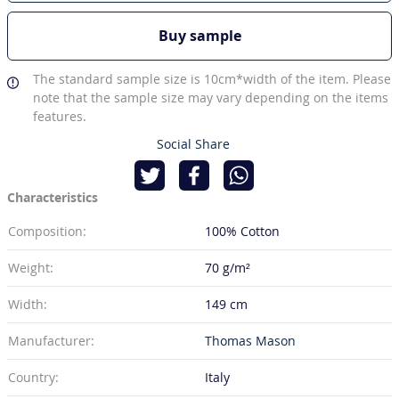
Buy sample
The standard sample size is 10cm*width of the item. Please
note that the sample size may vary depending on the items
features.
Social Share
Characteristics
Composition:
100% Cotton
Weight:
70 g/m²
Width:
149 cm
Manufacturer:
Thomas Mason
Country:
Italy