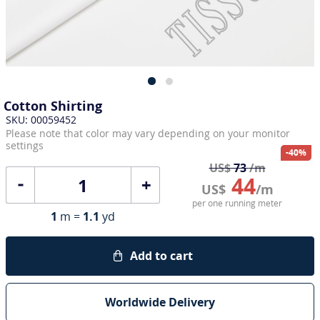
Cotton Shirting
SKU: 00059452
Please note that color may vary depending on your monitor
settings
-40%
US$
73
/m
44
+
US$
/m
per one running meter
1
m =
1.1
yd
Add to cart
Worldwide Delivery