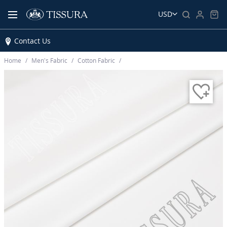
USD
Contact Us
Home
Men’s Fabric
Cotton Fabric