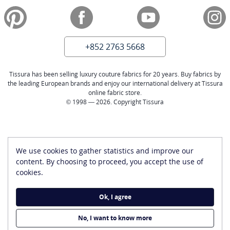
+852 2763 5668
Tissura has been selling luxury couture fabrics for 20 years. Buy fabrics by
the leading European brands and enjoy our international delivery at Tissura
online fabric store.
© 1998 — 2026. Copyright Tissura
We use cookies to gather statistics and improve our
content. By choosing to proceed, you accept the use of
cookies.
Ok, I agree
No, I want to know more