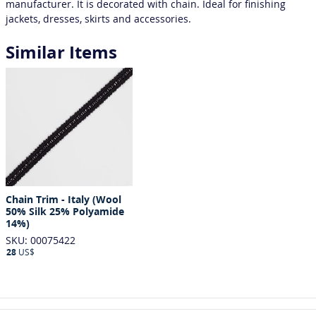
manufacturer. It is decorated with chain. Ideal for finishing
jackets, dresses, skirts and accessories.
Similar Items
Chain Trim - Italy (Wool
50% Silk 25% Polyamide
14%)
SKU: 00075422
28
US$