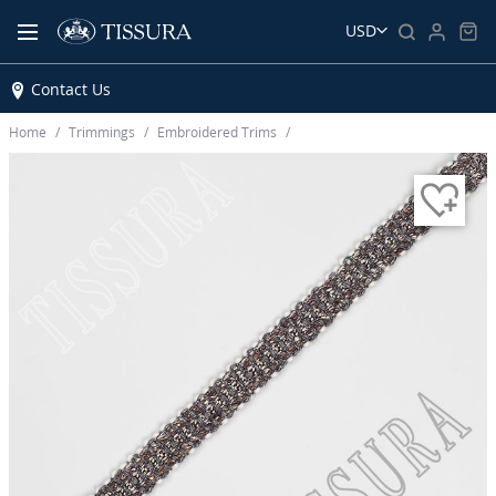
USD
Contact Us
Home
Trimmings
Embroidered Trims