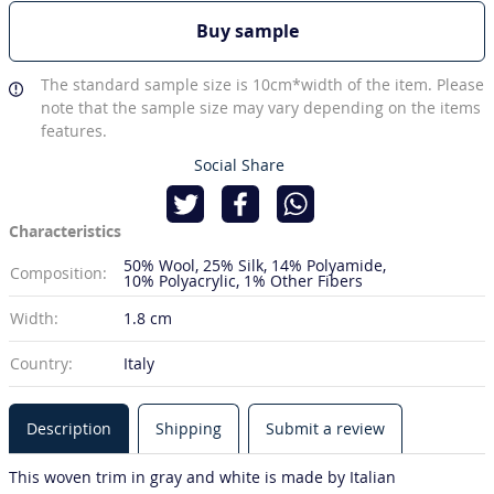
Buy sample
The standard sample size is 10cm*width of the item. Please
note that the sample size may vary depending on the items
features.
Social Share
Characteristics
50% Wool
25% Silk
14% Polyamide
Composition:
10% Polyacrylic
1% Other Fibers
Width:
1.8 cm
Country:
Italy
Description
Shipping
Submit a review
This woven trim in gray and white is made by Italian