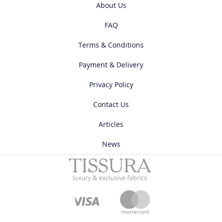
About Us
FAQ
Terms & Conditions
Payment & Delivery
Privacy Policy
Contact Us
Articles
News