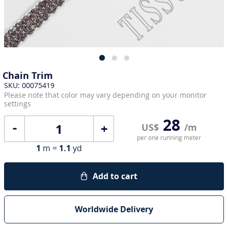
Chain Trim
SKU: 00075419
Please note that color may vary depending on your monitor
settings
28
+
US$
/m
per one running meter
1
m =
1.1
yd
Add to cart
Worldwide Delivery