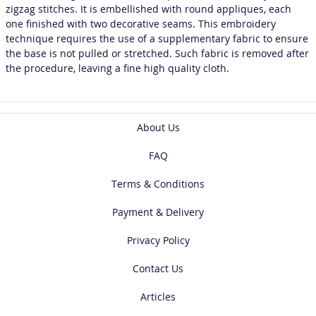
zigzag stitches. It is embellished with round appliques, each
one finished with two decorative seams. This embroidery
technique requires the use of a supplementary fabric to ensure
the base is not pulled or stretched. Such fabric is removed after
the procedure, leaving a fine high quality cloth.
About Us
FAQ
Terms & Conditions
Payment & Delivery
Privacy Policy
Contact Us
Articles