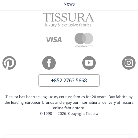
News
+852 2763 5668
Tissura has been selling luxury couture fabrics for 20 years. Buy fabrics by
the leading European brands and enjoy our international delivery at Tissura
online fabric store.
© 1998 — 2026. Copyright Tissura