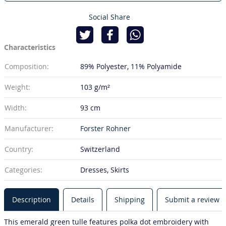
Social Share
Characteristics
Composition:
89% Polyester
11% Polyamide
Weight:
103 g/m²
Width:
93 cm
Manufacturer:
Forster Rohner
Country:
Switzerland
Categories:
Dresses, Skirts
Description
Details
Shipping
Submit a review
This emerald green tulle features polka dot embroidery with