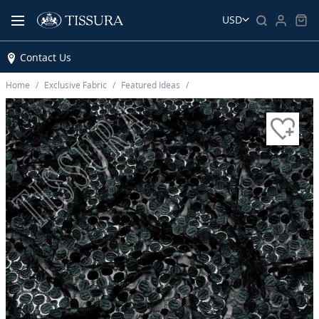
USD
Contact Us
Home
Exclusive Fabric
Featured Ideas