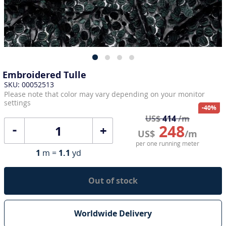
Embroidered Tulle
SKU: 00052513
Please note that color may vary depending on your monitor
settings
-40%
US$
414
/m
248
+
US$
/m
per one running meter
1
m =
1.1
yd
Out of stock
Worldwide Delivery