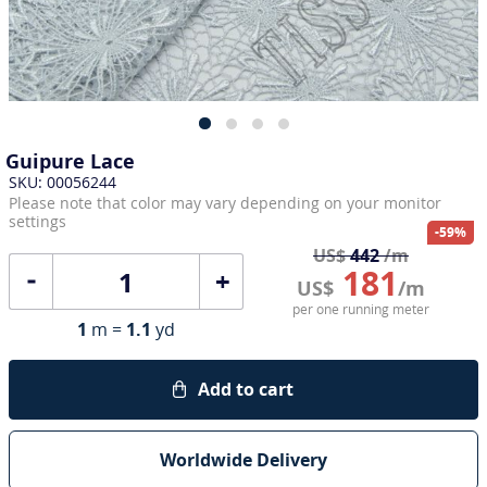
Guipure Lace
SKU: 00056244
Please note that color may vary depending on your monitor
settings
-59%
US$
442
/m
181
+
US$
/m
per one running meter
1
m =
1.1
yd
Add to cart
Worldwide Delivery