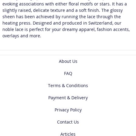
evoking associations with either floral motifs or stars. It has a
slightly raised, delicate texture and a soft finish. The glossy
sheen has been achieved by running the lace through the
heating press. Designed and produced in Switzerland, our
noble lace is perfect for your dreamy apparel, fashion accents,
overlays and more.
About Us
FAQ
Terms & Conditions
Payment & Delivery
Privacy Policy
Contact Us
Articles