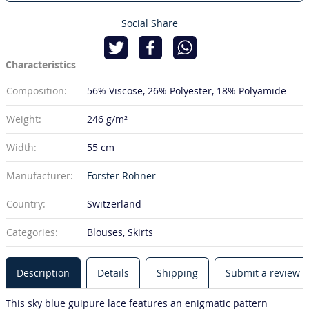
Social Share
Characteristics
Composition:
56% Viscose
26% Polyester
18% Polyamide
Weight:
246 g/m²
Width:
55 cm
Manufacturer:
Forster Rohner
Country:
Switzerland
Categories:
Blouses, Skirts
Description
Details
Shipping
Submit a review
This sky blue guipure lace features an enigmatic pattern