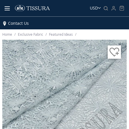
USD
Contact Us
Home
Exclusive Fabric
Featured Ideas