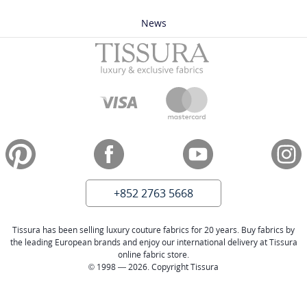
News
+852 2763 5668
Tissura has been selling luxury couture fabrics for 20 years. Buy fabrics by
the leading European brands and enjoy our international delivery at Tissura
online fabric store.
© 1998 — 2026. Copyright Tissura