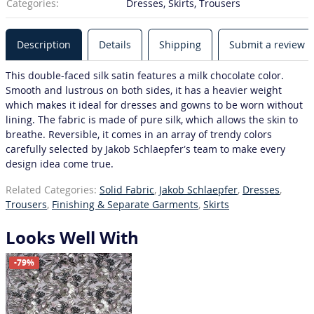
Categories:
Dresses, Skirts, Trousers
Description
Details
Shipping
Submit a review
This double-faced silk satin features a milk chocolate color.
Smooth and lustrous on both sides, it has a heavier weight
which makes it ideal for dresses and gowns to be worn without
lining. The fabric is made of pure silk, which allows the skin to
breathe. Reversible, it comes in an array of trendy colors
carefully selected by Jakob Schlaepfer’s team to make every
design idea come true.
Related Categories:
Solid Fabric
,
Jakob Schlaepfer
,
Dresses
,
Trousers
,
Finishing & Separate Garments
,
Skirts
Looks Well With
-79%