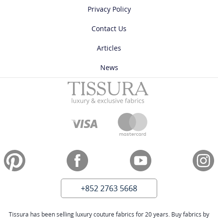
Privacy Policy
Contact Us
Articles
News
+852 2763 5668
Tissura has been selling luxury couture fabrics for 20 years. Buy fabrics by