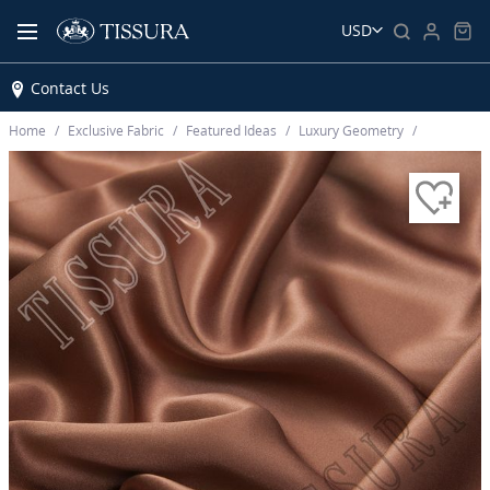
USD
Contact Us
Home
Exclusive Fabric
Featured Ideas
Luxury Geometry