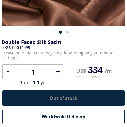
Double Faced Silk Satin
SKU: 00044499
Please note that color may vary depending on your monitor
settings
334
+
US$
/m
per one running meter
1
m =
1.1
yd
Out of stock
Worldwide Delivery