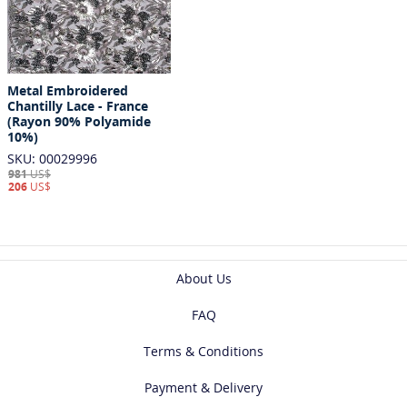
Metal Embroidered
Chantilly Lace - France
(Rayon 90% Polyamide
10%)
SKU: 00029996
981
US$
206
US$
About Us
FAQ
Terms & Conditions
Payment & Delivery