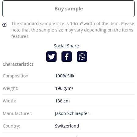
Buy sample
The standard sample size is 10cm*width of the item. Please
note that the sample size may vary depending on the items
features.
Social Share
Characteristics
Composition:
100% Silk
Weight:
196 g/m²
Width:
138 cm
Manufacturer:
Jakob Schlaepfer
Country:
Switzerland