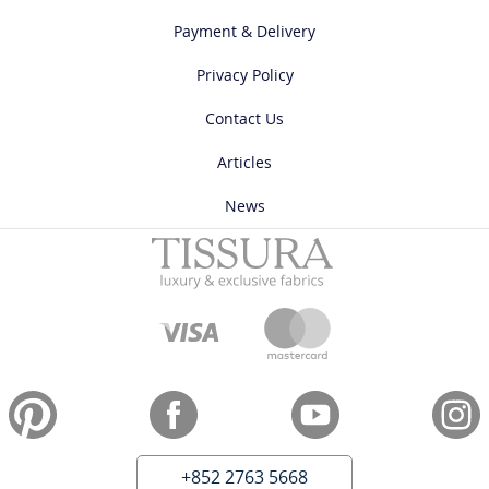
Payment & Delivery
Privacy Policy
Contact Us
Articles
News
+852 2763 5668