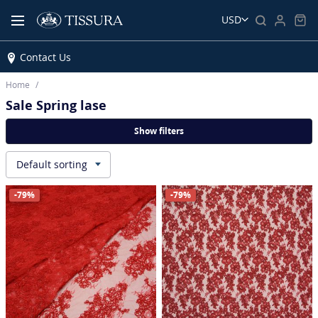
USD
Contact Us
Home
Sale Spring lase
Show filters
Default sorting
▾
-79%
-79%