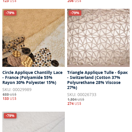
123
US$
206
US$
-79%
-79%
Circle Applique Chantilly Lace
Triangle Applique Tulle - брак
- France (Polyamide 55%
- Switzerland (Cotton 37%
Rayon 30% Polyester 15%)
Polyurethane 28% Viscose
27%)
SKU: 00029989
SKU: 00026733
633
US$
133
US$
1,304
US$
274
US$
-79%