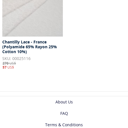
Chantilly Lace - France
(Polyamide 65% Rayon 25%
Cotton 10%)
SKU: 00025116
270
US$
57
US$
About Us
FAQ
Terms & Conditions