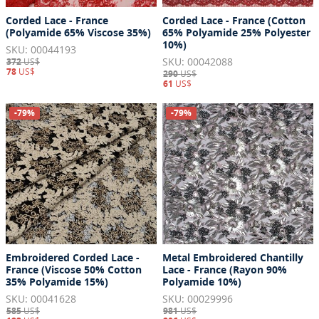
Corded Lace - France
Corded Lace - France (Cotton
(Polyamide 65% Viscose 35%)
65% Polyamide 25% Polyester
10%)
SKU: 00044193
SKU: 00042088
372
US$
78
US$
290
US$
61
US$
-79%
-79%
Embroidered Corded Lace -
Metal Embroidered Chantilly
France (Viscose 50% Cotton
Lace - France (Rayon 90%
35% Polyamide 15%)
Polyamide 10%)
SKU: 00041628
SKU: 00029996
585
US$
981
US$