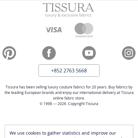
+852 2763 5668
Tissura has been selling luxury couture fabrics for 20 years. Buy fabrics by
the leading European brands and enjoy our international delivery at Tissura
online fabric store.
© 1998 — 2026. Copyright Tissura
We use cookies to gather statistics and improve our