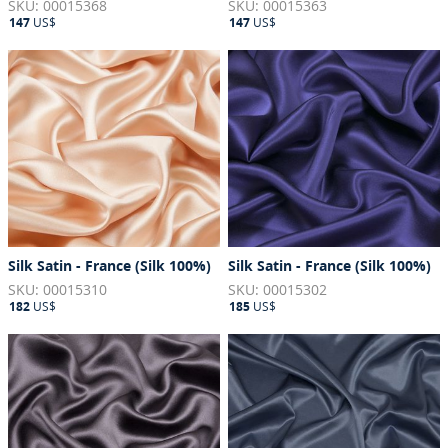
SKU: 00015368
SKU: 00015363
147
US$
147
US$
Silk Satin - France (Silk 100%)
Silk Satin - France (Silk 100%)
SKU: 00015310
SKU: 00015302
182
US$
185
US$