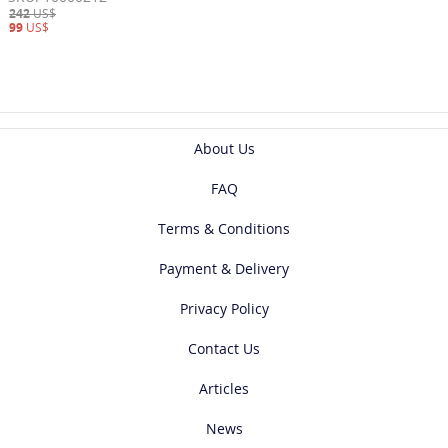
242
US$
99
US$
About Us
FAQ
Terms & Conditions
Payment & Delivery
Privacy Policy
Contact Us
Articles
News