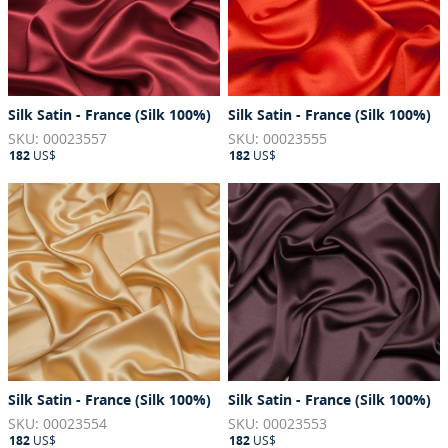
Silk Satin - France (Silk 100%)
Silk Satin - France (Silk 100%)
SKU: 00023557
SKU: 00023555
182
US$
182
US$
Silk Satin - France (Silk 100%)
Silk Satin - France (Silk 100%)
SKU: 00023554
SKU: 00023553
182
US$
182
US$