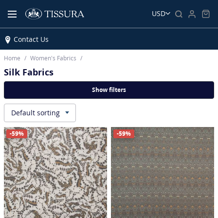
USD
Contact Us
Home
Women’s Fabrics
Silk Fabrics
Show filters
Default sorting
▾
-59%
-59%