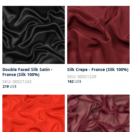
Double Faced Silk Satin -
Silk Crepe - France (Silk 100%)
France (Silk 100%)
SKU: 00021229
SKU: 00021243
162
US$
219
US$