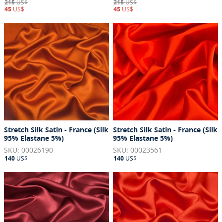
215
US$
215
US$
45
US$
45
US$
Stretch Silk Satin - France (Silk
Stretch Silk Satin - France (Silk
95% Elastane 5%)
95% Elastane 5%)
SKU: 00026190
SKU: 00023561
140
US$
140
US$