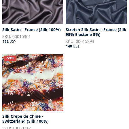
Silk Satin - France (Silk 100%)
Stretch Silk Satin - France (Silk
95% Elastane 5%)
SKU: 00015301
SKU: 00015293
182
US$
140
US$
-59%
Silk Crepe de Chine -
Switzerland (Silk 100%)
SKU: 10000212