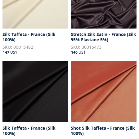
Silk Taffeta - France (Silk
Stretch Silk Satin - France (Silk
100%)
95% Elastane 5%)
SKU: 00015482
SKU: 00015473
147
US$
140
US$
Silk Taffeta - France (Silk
Shot Silk Taffeta - France (Silk
100%)
100%)