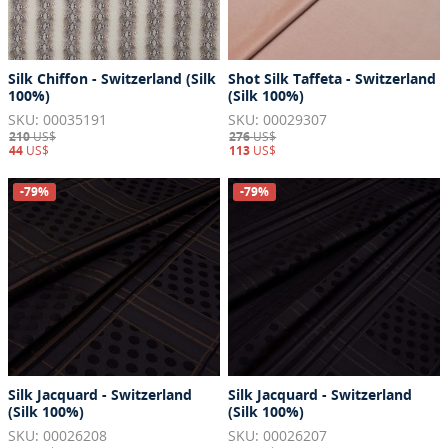
Silk Chiffon - Switzerland (Silk
Shot Silk Taffeta - Switzerland
100%)
(Silk 100%)
SKU: 00035191
SKU: 00029307
210
US$
276
US$
44
US$
113
US$
-79%
-79%
Silk Jacquard - Switzerland
Silk Jacquard - Switzerland
(Silk 100%)
(Silk 100%)
SKU: 00026208
SKU: 00026207