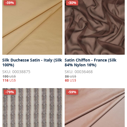
-39%
-30%
Silk Duchesse Satin - Italy (Silk
Satin Chiffon - France (Silk
100%)
84% Nylon 16%)
SKU: 00038875
SKU: 00036468
190
US$
86
US$
116
US$
60
US$
-79%
-59%