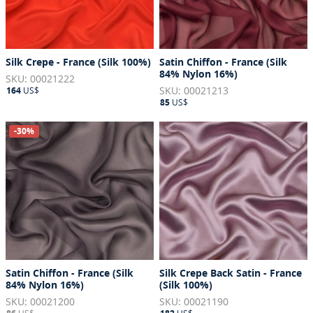
Silk Crepe - France (Silk 100%)
Satin Chiffon - France (Silk
84% Nylon 16%)
SKU: 00021222
SKU: 00021213
164
US$
85
US$
-30%
Satin Chiffon - France (Silk
Silk Crepe Back Satin - France
84% Nylon 16%)
(Silk 100%)
SKU: 00021200
SKU: 00021190