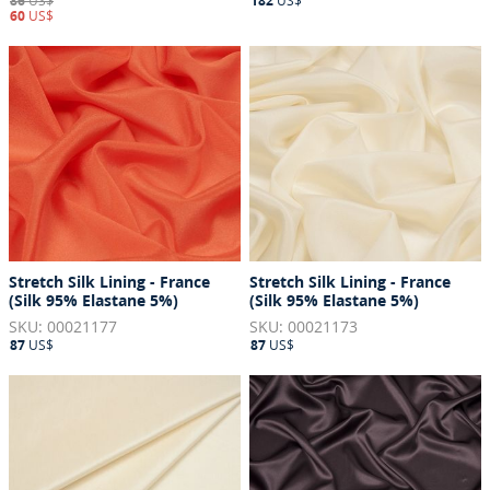
86
US$
182
US$
60
US$
Stretch Silk Lining - France
Stretch Silk Lining - France
(Silk 95% Elastane 5%)
(Silk 95% Elastane 5%)
SKU: 00021177
SKU: 00021173
87
US$
87
US$