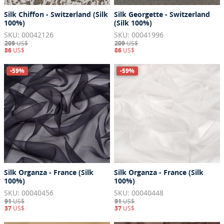
Silk Chiffon - Switzerland (Silk
Silk Georgette - Switzerland
100%)
(Silk 100%)
SKU: 00042126
SKU: 00041996
209
US$
209
US$
86
US$
86
US$
-59%
-59%
Silk Organza - France (Silk
Silk Organza - France (Silk
100%)
100%)
SKU: 00040456
SKU: 00040448
91
US$
91
US$
37
US$
37
US$