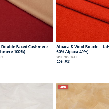
e Double Faced Cashmere -
Alpaca & Wool Boucle - Ital
ashmere 100%)
60% Alpaca 40%)
33
SKU: 00059611
206
US$
-39%