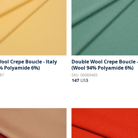
ool Crepe Boucle - Italy
Double Wool Crepe Boucle -
% Polyamide 6%)
(Wool 94% Polyamide 6%)
87
SKU: 00060485
147
US$