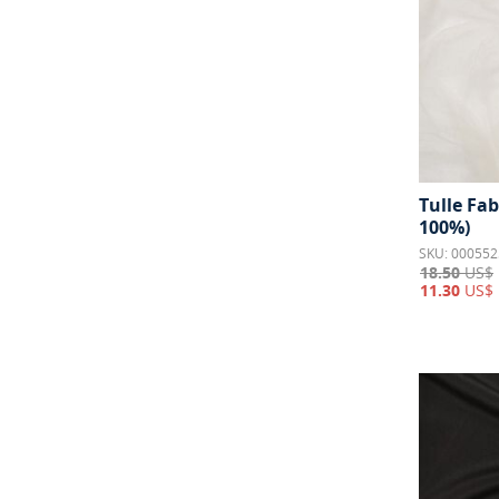
Wool
25
Tulle Fab
100%)
SKU: 000552
18.50
US$
11.30
US$