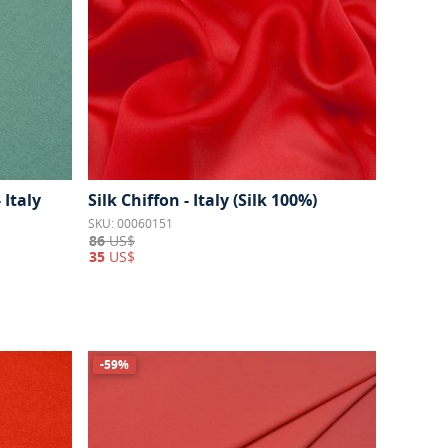
 Italy
Silk Chiffon - Italy (Silk 100%)
SKU: 00060151
86
US$
35
US$
-59%