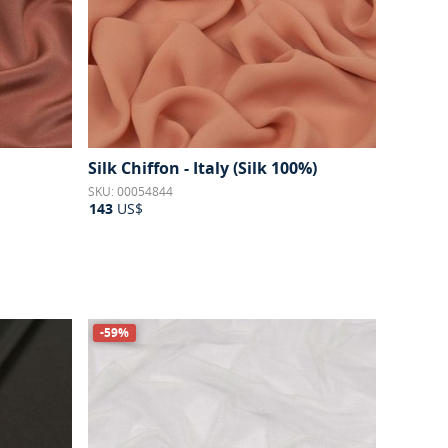
Silk Chiffon - Italy (Silk 100%)
SKU: 00054844
143
US$
-59%