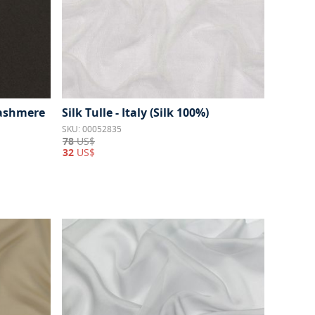
Cashmere
Silk Tulle - Italy (Silk 100%)
SKU: 00052835
78
US$
32
US$