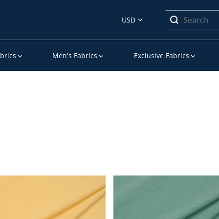
USD
brics
Men’s Fabrics
Exclusive Fabrics