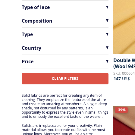
Metallic Effect
3
Type of lace
Sequins
4
Chantilly Lace
2
Composition
Silk Lace
2
Alpaca
2
Type
Cashmere
6
Batiste
1
Country
Cotton
13
Brocade
1
France
65
Double W
Cotton Blend
19
Price
Chiffon
11
(Wool 94
Italy
85
Other
9
SKU: 000604
Cloque
3
Peru
2
147
US$
CLEAR FILTERS
Silk
73
Corduroy
2
Switzerland
6
Silk Blend
5
Crepe
17
Solid fabrics are perfect for creating any item of
clothing. They emphasize the features of the attire
Viscose
1
and create an amazing atmosphere. A single, deep
Crepe de Chine
10
shade, not disturbed by any patterns, is an
-39%
Viscose Blend
3
opportunity to express the style even in small things
Georgette
1
and to embody the excellent taste of the wearer.
Wool
16
Jacquard
2
Solids are irreplaceable for your creativity. Plain
material allows you to create outfits with the most
Wool Blend
9
unique lines. Moreover, you will be able to: