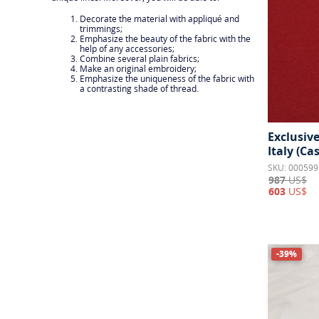
Jersey & Knits
3
Decorate the material with appliqué and
Lace
2
trimmings;
Emphasize the beauty of the fabric with the
Lame
help of any accessories;
1
Combine several plain fabrics;
Make an original embroidery;
Lining
4
Emphasize the uniqueness of the fabric with
a contrasting shade of thread.
Organza
4
Satin
22
Exclusiv
Shiny fabrics
5
Italy (C
SKU: 000599
Stretch
20
987
US$
603
US$
Taffeta
8
Tulle
8
Tweed & Boucle
37
-39%
Twill
1
Velvet
4
Voile
1