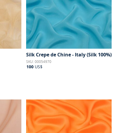
Silk Crepe de Chine - Italy (Silk 100%)
SKU: 00054970
100
US$