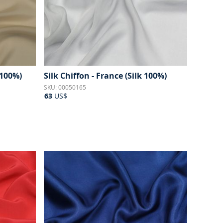
 100%)
Silk Chiffon - France (Silk 100%)
SKU: 00050165
63
US$