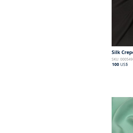
Silk Crep
SKU: 000549
100
US$