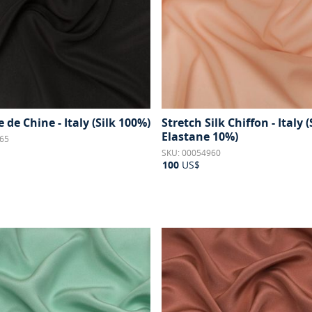
e de Chine - Italy (Silk 100%)
Stretch Silk Chiffon - Italy 
Elastane 10%)
65
SKU: 00054960
100
US$