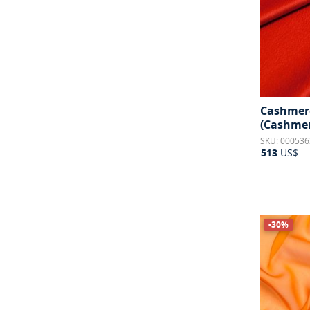
Cashmere
(Cashmer
SKU: 000536
513
US$
-30%