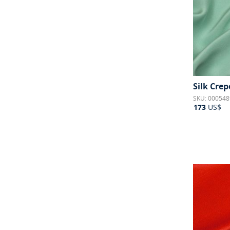
Silk Crepe
SKU: 000548
173
US$