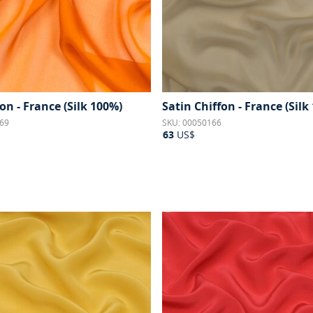
fon - France (Silk 100%)
Satin Chiffon - France (Silk
69
SKU: 00050166
63
US$