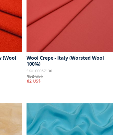
y (Wool
Wool Crepe - Italy (Worsted Wool
100%)
SKU: 00057136
152
US$
62
US$