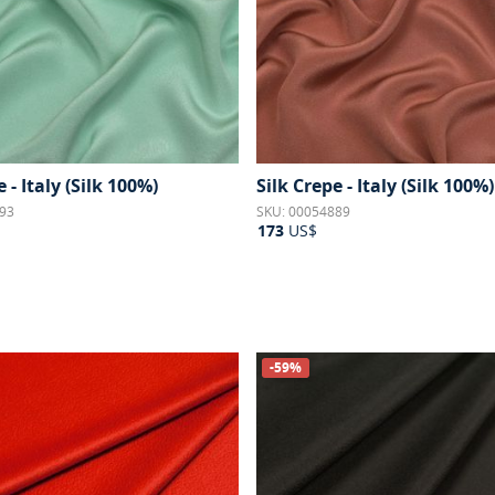
 - Italy (Silk 100%)
Silk Crepe - Italy (Silk 100%)
93
SKU: 00054889
173
US$
-59%