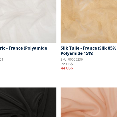
ric - France (Polyamide
Silk Tulle - France (Silk 85%
Polyamide 15%)
51
SKU: 00055236
72
US$
44
US$