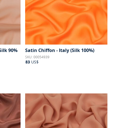
(Silk 90%
Satin Chiffon - Italy (Silk 100%)
SKU: 00054939
83
US$