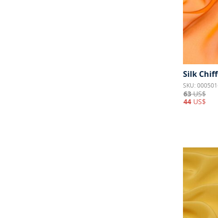
Silk Chif
SKU: 000501
63
US$
44
US$