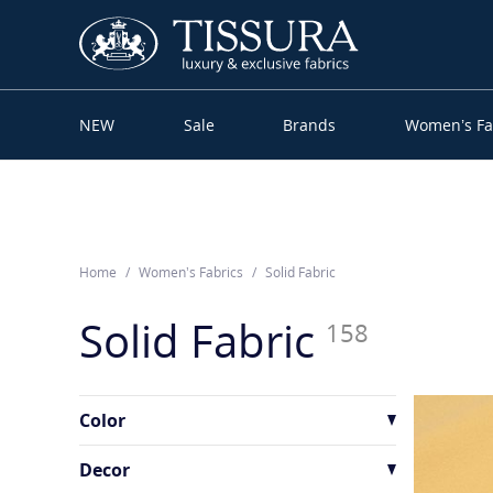
NEW
Sale
Brands
Women’s Fa
Home
Women’s Fabrics
Solid Fabric
Solid Fabric
158
Color
Decor