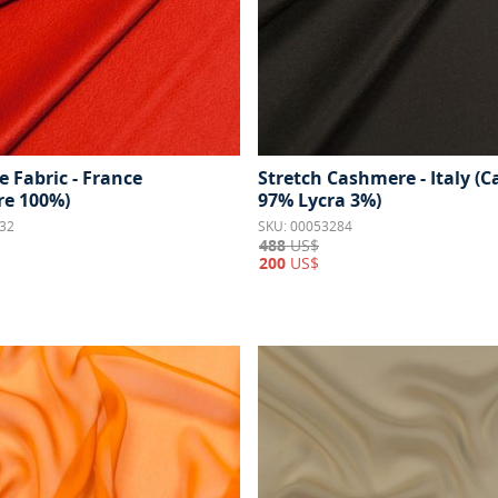
 Fabric - France
Stretch Cashmere - Italy (
e 100%)
97% Lycra 3%)
32
SKU: 00053284
488
US$
200
US$