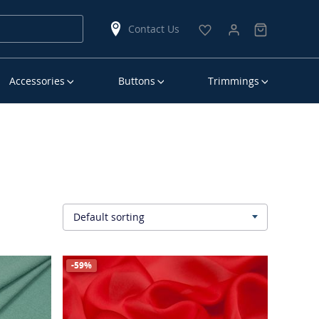
Contact Us
Accessories
Buttons
Trimmings
Default sorting
▾
-59%