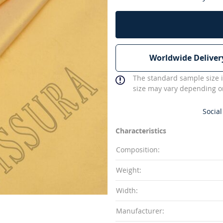
Worldwide Deliver
The standard sample size i
size may vary depending on
Social
Characteristics
Composition:
Weight:
Width:
Manufacturer: