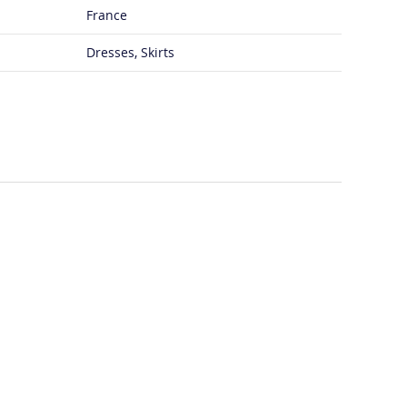
France
Dresses, Skirts