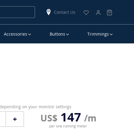
Contact Us
Accessories
Buttons
Trimmings
 depending on your monitor settings
147
US$
/m
+
per one running meter