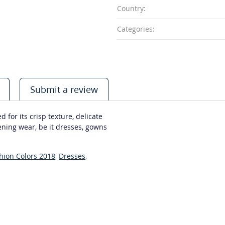
Country:
Categories:
Submit a review
d for its crisp texture, delicate
vening wear, be it dresses, gowns
shion Colors 2018
,
Dresses
,