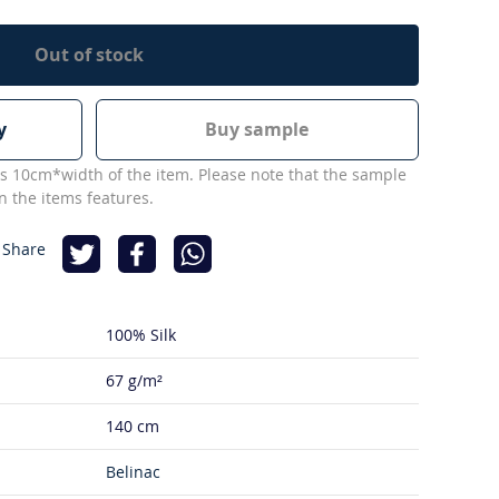
Out of stock
y
Buy sample
s 10cm*width of the item. Please note that the sample
 the items features.
 Share
100% Silk
67 g/m²
140 cm
Belinac