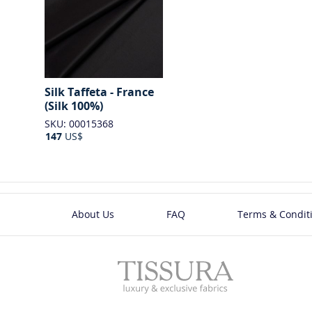
Silk Taffeta - France
(Silk 100%)
SKU: 00015368
147
US$
About Us
FAQ
Terms & Condit