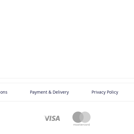
ions
Payment & Delivery
Privacy Policy