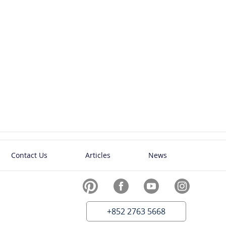
Contact Us
Articles
News
+852 2763 5668