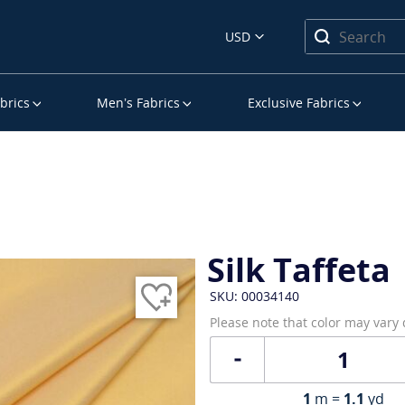
USD
brics
Men’s Fabrics
Exclusive Fabrics
Silk Taffeta
SKU: 00034140
Please note that color may vary
1
m =
1.1
yd