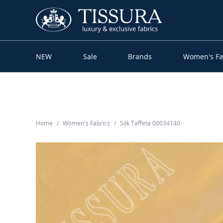
NEW
Sale
Brands
Women’s Fa
Home
Women’s Fabrics
Silk Taffeta 00034140