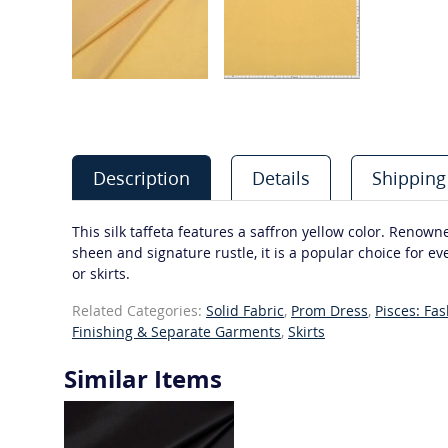
Description
Details
Shipping
This silk taffeta features a saffron yellow color. Renowne
sheen and signature rustle, it is a popular choice for e
or skirts.
Related Categories:
Solid Fabric
,
Prom Dress
,
Pisces: Fa
Finishing & Separate Garments
,
Skirts
Similar Items