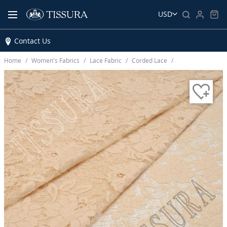
USD
Contact Us
Home
Women’s Fabrics
Lace Fabric
Corded Lace