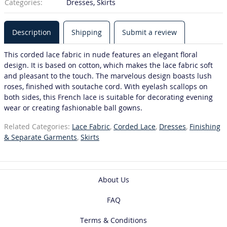
Categories:
Dresses, Skirts
Description
Shipping
Submit a review
This corded lace fabric in nude features an elegant floral
design. It is based on cotton, which makes the lace fabric soft
and pleasant to the touch. The marvelous design boasts lush
roses, finished with soutache cord. With eyelash scallops on
both sides, this French lace is suitable for decorating evening
wear or creating fashionable ball gowns.
Related Categories:
Lace Fabric
,
Corded Lace
,
Dresses
,
Finishing
& Separate Garments
,
Skirts
About Us
FAQ
Terms & Conditions