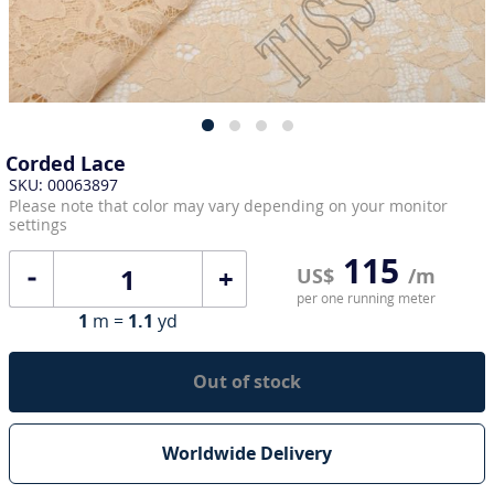
Corded Lace
SKU: 00063897
Please note that color may vary depending on your monitor
settings
115
+
US$
/m
per one running meter
1
m =
1.1
yd
Out of stock
Worldwide Delivery