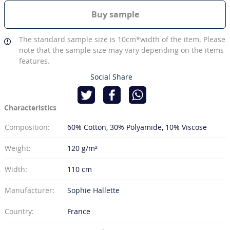
Buy sample
The standard sample size is 10cm*width of the item. Please
note that the sample size may vary depending on the items
features.
Social Share
Characteristics
Composition:
60% Cotton
30% Polyamide
10% Viscose
Weight:
120 g/m²
Width:
110 cm
Manufacturer:
Sophie Hallette
Country:
France