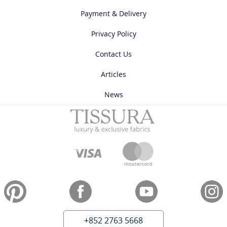
Payment & Delivery
Privacy Policy
Contact Us
Articles
News
+852 2763 5668