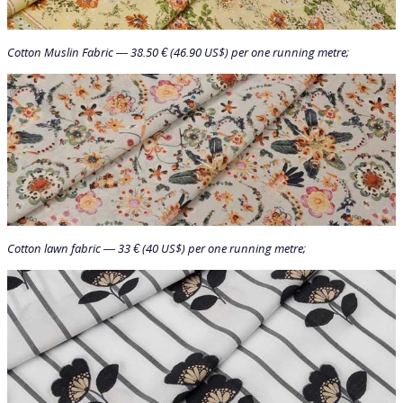
Cotton Muslin Fabric — 38.50 € (46.90 US$) per one running metre;
Cotton lawn fabric — 33 € (40 US$) per one running metre;