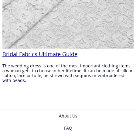
Bridal Fabrics Ultimate Guide
The wedding dress is one of the most important clothing items
a woman gets to choose in her lifetime. It can be made of silk or
cotton, lace or tulle, be strewn with sequins or embroidered
with beads.
About Us
FAQ