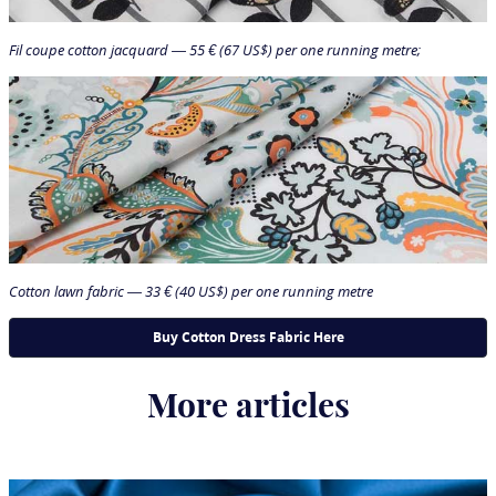
Fil coupe cotton jacquard — 55 € (67 US$) per one running metre;
Cotton lawn fabric — 33 € (40 US$) per one running metre
More articles