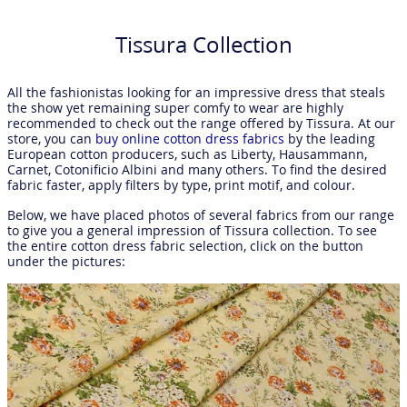
Tissura Collection
All the fashionistas looking for an impressive dress that steals
the show yet remaining super comfy to wear are highly
recommended to check out the range offered by Tissura. At our
store, you can
buy online cotton dress fabrics
by the leading
European cotton producers, such as Liberty, Hausammann,
Carnet, Cotonificio Albini and many others. To find the desired
fabric faster, apply filters by type, print motif, and colour.
Below, we have placed photos of several fabrics from our range
to give you a general impression of Tissura collection. To see
the entire cotton dress fabric selection, click on the button
under the pictures: