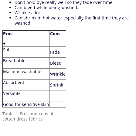
Don’t hold dye really well so they fade over time.
Can bleed while being washed.
Wrinkle a lot.
Can shrink in hot water especially the first time they are
washed.
Pros
Cons
+
-
Soft
Fade
Breathable
Bleed
Machine washable
Wrinkle
Absorbent
Shrink
Versatile
Good for sensitive skin
Table 1. Pros and cons of
cotton dress fabrics