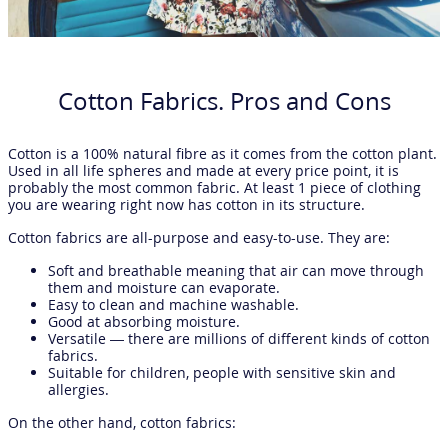
Cotton Fabrics. Pros and Cons
Cotton is a 100% natural fibre as it comes from the cotton plant.
Used in all life spheres and made at every price point, it is
probably the most common fabric. At least 1 piece of clothing
you are wearing right now has cotton in its structure.
Cotton fabrics are all-purpose and easy-to-use. They are:
Soft and breathable meaning that air can move through
them and moisture can evaporate.
Easy to clean and machine washable.
Good at absorbing moisture.
Versatile — there are millions of different kinds of cotton
fabrics.
Suitable for children, people with sensitive skin and
allergies.
On the other hand, cotton fabrics: