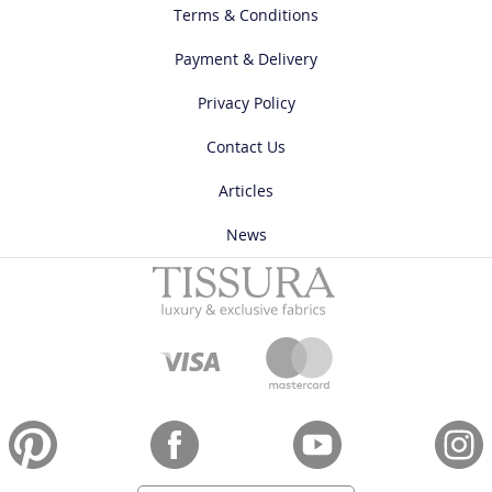
Terms & Conditions
Payment & Delivery
Privacy Policy
Contact Us
Articles
News