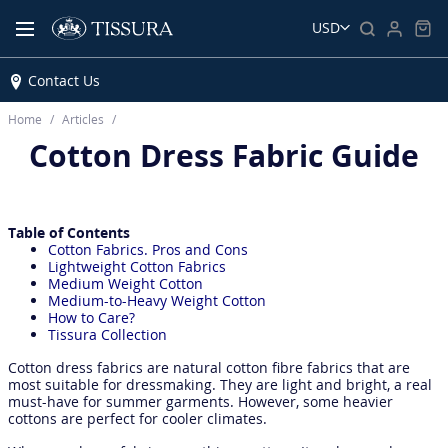
USD
Contact Us
Home
Articles
Cotton Dress Fabric Guide
Table of Contents
Cotton Fabrics. Pros and Cons
Lightweight Cotton Fabrics
Medium Weight Cotton
Medium-to-Heavy Weight Cotton
How to Care?
Tissura Collection
Cotton dress fabrics are natural cotton fibre fabrics that are
most suitable for dressmaking. They are light and bright, a real
must-have for summer garments. However, some heavier
cottons are perfect for cooler climates.