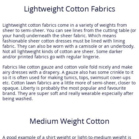
Lightweight Cotton Fabrics
Lightweight cotton fabrics come in a variety of weights from
sheer to semi-sheer. You can see lines from the cutting table (or
your hand) underneath the sheer fabric. Which means
fashionable sheer cotton dresses must be lined with lining
fabric. They can also be worn with a camisole or an underbody.
Not all lightweight kinds of cotton are sheer. Some darker
and/or printed fabrics go with regular lingerie.
Fabrics like cotton gauze and cotton voile fold nicely and make
airy dresses with a drapery. A gauze also has some crinkle to it
so it is often used for making tunics, tops, swimsuit cover-ups
etc. Cotton lawn fabrics are a little more of semi-sheer, closer to
opaque. Liberty is probably the most popular and favourite
brand. They are super soft and really wearable especially after
being washed.
Medium Weight Cotton
A good example of a shirt weight or light-to-medium weight is