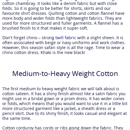
cotton chambray. It looks like a denim fabric but with close
folds. So it is going to be better for shirts, skirts and our
favourite shirt dresses. Quilting cotton and cotton flannel have
more body and wider folds than lightweight fabrics. They are
used for more structured and fuller garments. A flannel has a
brushed finish to it that makes it super-soft.
Don’t forget chino – strong
twill fabric
with a slight sheen. It is
often associated with beige or navy uniforms and work clothes.
However, this season safari style is all the rage. Time to wear a
chino cotton dress. Khaki is the new black!
Medium-to-Heavy Weight Cotton
The first medium to heavy weight fabric we will talk about is
cotton sateen. It has a shiny finish almost like a satin fabric you
might use in a bridal gown or a prom dress. It has wider cones
or folds, which means that you would want to use it in a little bit
more structured garment like a jacket, a sheath dress or a
pencil skirt. Due to its shiny finish, it looks casual and elegant at
the same time.
Cotton corduroy has cords or ribs going down the fabric. They