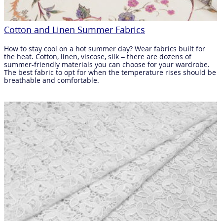
Cotton and Linen Summer Fabrics
How to stay cool on a hot summer day? Wear fabrics built for
the heat. Cotton, linen, viscose, silk – there are dozens of
summer-friendly materials you can choose for your wardrobe.
The best fabric to opt for when the temperature rises should be
breathable and comfortable.