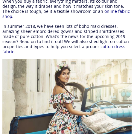
When you buy a fabric, everything matters. Its colour and
design, the way it drapes and how it matches your skin tone.
The choice is tough, be it a textile showroom or an
online fabric
shop
.
In summer 2018, we have seen lots of boho maxi dresses,
amazing sheer embroidered gowns and striped shirtdresses
made of pure cotton. What’s the news for the upcoming 2019
season? Read on to find it out! We will also shed light on cotton
properties and types to help you select a proper
cotton dress
fabric
.