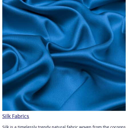
Silk Fabrics
Silk is a timelessly trendy natural fabric woven from the cocoons