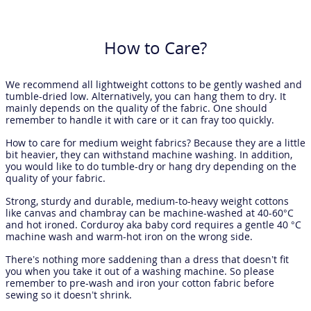
How to Care?
We recommend all lightweight cottons to be gently washed and
tumble-dried low. Alternatively, you can hang them to dry. It
mainly depends on the quality of the fabric. One should
remember to handle it with care or it can fray too quickly.
How to care for medium weight fabrics? Because they are a little
bit heavier, they can withstand machine washing. In addition,
you would like to do tumble-dry or hang dry depending on the
quality of your fabric.
Strong, sturdy and durable, medium-to-heavy weight cottons
like canvas and chambray can be machine-washed at 40-60°C
and hot ironed. Corduroy aka baby cord requires a gentle 40 °C
machine wash and warm-hot iron on the wrong side.
There’s nothing more saddening than a dress that doesn’t fit
you when you take it out of a washing machine. So please
remember to pre-wash and iron your cotton fabric before
sewing so it doesn’t shrink.