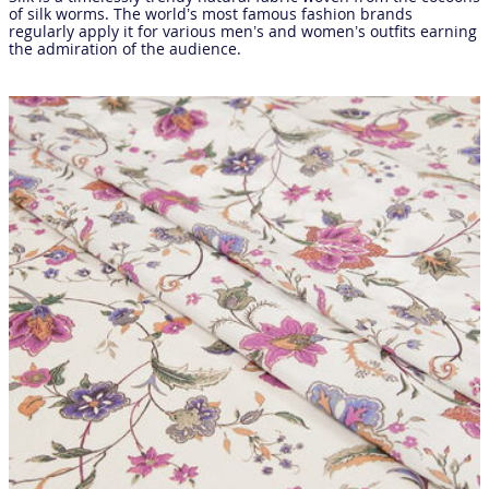
of silk worms. The world’s most famous fashion brands
regularly apply it for various men’s and women’s outfits earning
the admiration of the audience.