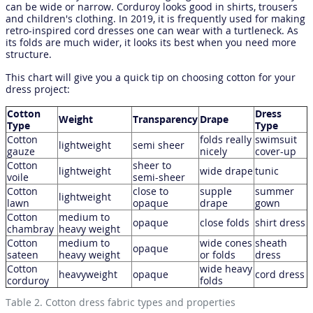
can be wide or narrow. Corduroy looks good in shirts, trousers
and children's clothing. In 2019, it is frequently used for making
retro-inspired cord dresses one can wear with a turtleneck. As
its folds are much wider, it looks its best when you need more
structure.
This chart will give you a quick tip on choosing cotton for your
dress project:
Cotton
Dress
Weight
Transparency
Drape
Type
Type
Cotton
folds really
swimsuit
lightweight
semi sheer
gauze
nicely
cover-up
Cotton
sheer to
lightweight
wide drape
tunic
voile
semi-sheer
Cotton
close to
supple
summer
lightweight
lawn
opaque
drape
gown
Cotton
medium to
opaque
close folds
shirt dress
chambray
heavy weight
Cotton
medium to
wide cones
sheath
opaque
sateen
heavy weight
or folds
dress
Cotton
wide heavy
heavyweight
opaque
cord dress
corduroy
folds
Table 2. Cotton dress fabric types and properties