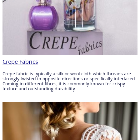
Crepe Fabrics
Crepe fabric is typically a silk or wool cloth which threads are
strongly twisted in opposite directions or specifically interlaced.
Coming in different fibres, it is commonly known for crispy
texture and outstanding durability.