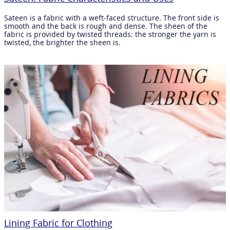
Sateen is a fabric with a weft-faced structure. The front side is
smooth and the back is rough and dense. The sheen of the
fabric is provided by twisted threads: the stronger the yarn is
twisted, the brighter the sheen is.
Lining Fabric for Clothing