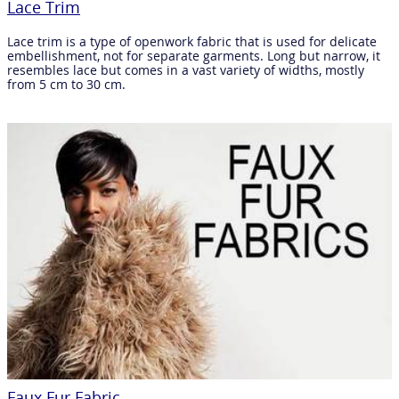
Lace Trim
Lace trim is a type of openwork fabric that is used for delicate
embellishment, not for separate garments. Long but narrow, it
resembles lace but comes in a vast variety of widths, mostly
from 5 cm to 30 cm.
Faux Fur Fabric