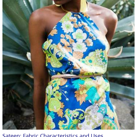
Sateen: Fabric Characteristics and Uses