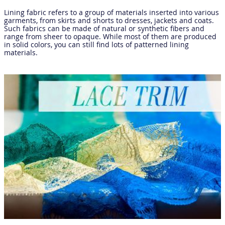
Lining fabric refers to a group of materials inserted into various
garments, from skirts and shorts to dresses, jackets and coats.
Such fabrics can be made of natural or synthetic fibers and
range from sheer to opaque. While most of them are produced
in solid colors, you can still find lots of patterned lining
materials.