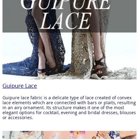
Guipure Lace
Guipure lace fabric is a delicate type of lace created of convex
lace elements which are connected with bars or plaits, resulting
in an airy ornament. Its structure makes it one of the most
elegant options for cocktail, evening and bridal dresses, blouses
or accessories.