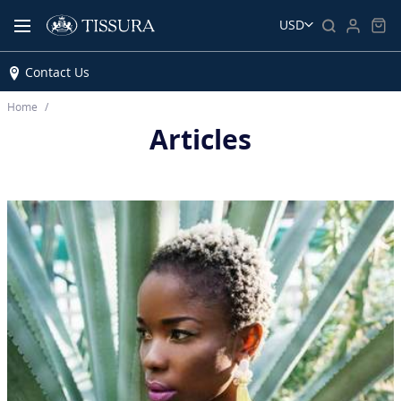
USD
Contact Us
Home
Articles