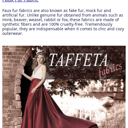
Faux fur fabrics are also known as fake fur, mock fur and
artificial fur. Unlike genuine fur obtained from animals such as
mink, beaver, weasel, rabbit or fox, these fabrics are made of
synthetic fibers and are 100% cruelty-free. Tremendously
popular, they are indispensable when it comes to chic and cozy
outerwear.