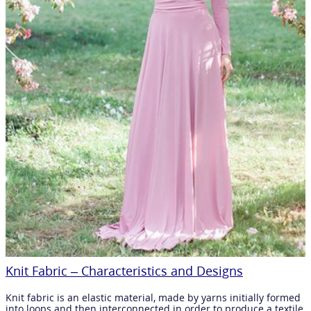
Knit Fabric – Characteristics and Designs
Knit fabric is an elastic material, made by yarns initially formed
into loops and then interconnected in order to produce a textile