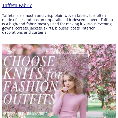
Taffeta Fabric
Taffeta is a smooth and crisp plain woven fabric. It is often
made of silk and has an unparalleled iridescent sheen. Taffeta
is a high-end fabric mostly used for making luxurious evening
gowns, corsets, jackets, skirts, blouses, coats, interior
decorations and curtains.