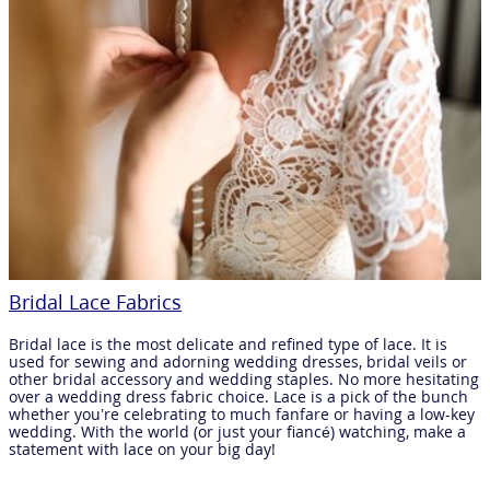
Bridal Lace Fabrics
Bridal lace is the most delicate and refined type of lace. It is
used for sewing and adorning wedding dresses, bridal veils or
other bridal accessory and wedding staples. No more hesitating
over a wedding dress fabric choice. Lace is a pick of the bunch
whether you’re celebrating to much fanfare or having a low-key
wedding. With the world (or just your fiancé) watching, make a
statement with lace on your big day!