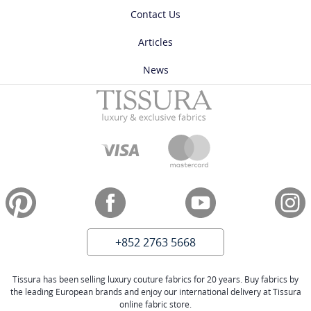
Contact Us
Articles
News
+852 2763 5668
Tissura has been selling luxury couture fabrics for 20 years. Buy fabrics by
the leading European brands and enjoy our international delivery at Tissura
online fabric store.