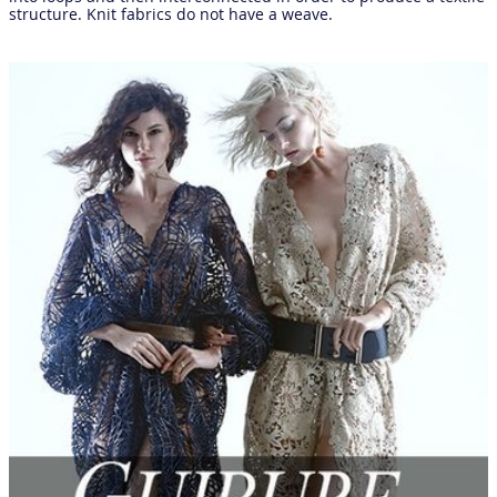
structure. Knit fabrics do not have a weave.