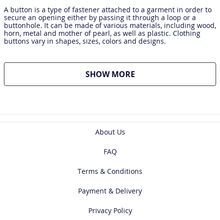
A button is a type of fastener attached to a garment in order to
secure an opening either by passing it through a loop or a
buttonhole. It can be made of various materials, including wood,
horn, metal and mother of pearl, as well as plastic. Clothing
buttons vary in shapes, sizes, colors and designs.
SHOW MORE
About Us
FAQ
Terms & Conditions
Payment & Delivery
Privacy Policy