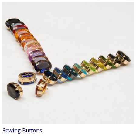
Sewing Buttons