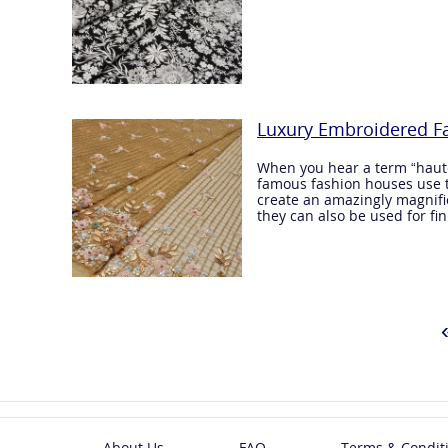
Luxury Embroidered Fa
When you hear a term “haute 
famous fashion houses use t
create an amazingly magnifice
they can also be used for fin
About Us
FAQ
Terms & Condit