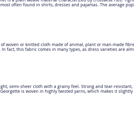
al most often found in shirts, dresses and pajamas. The average po
 of woven or knitted cloth made of animal, plant or man-made fibre
. In fact, this fabric comes in many types, as dress varieties are al
ight, semi-sheer cloth with a grainy feel. Strong and tear-resistant, 
 Georgette is woven in highly twisted yarns, which makes it slightly