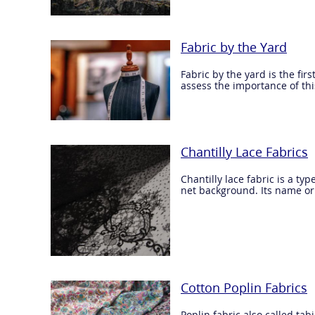
Fabric by the Yard
Fabric by the yard is the fir
assess the importance of this
Chantilly Lace Fabrics
Chantilly lace fabric is a ty
net background. Its name ori
Cotton Poplin Fabrics
Poplin fabric also called tab