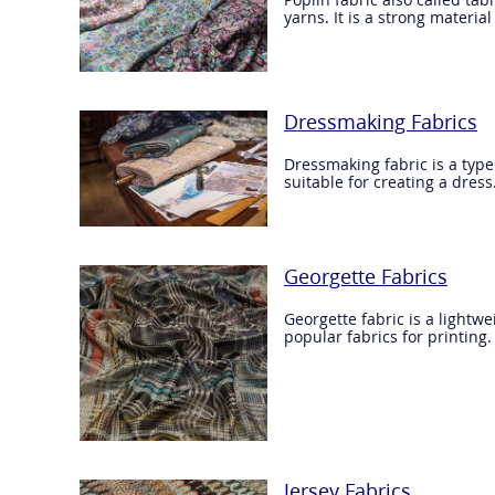
yarns. It is a strong materi
Dressmaking Fabrics
Dressmaking fabric is a type
suitable for creating a dress
Georgette Fabrics
Georgette fabric is a lightwe
popular fabrics for printing.
Jersey Fabrics