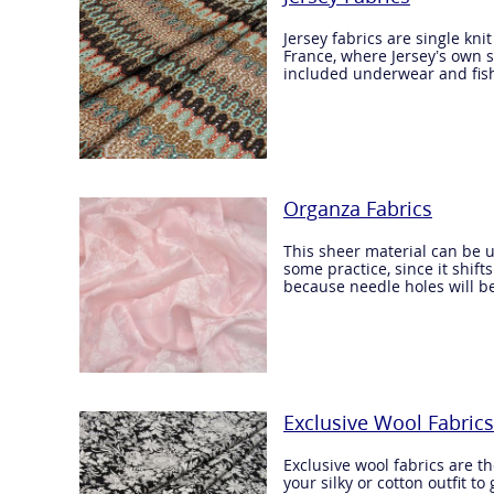
Jersey fabrics are single kn
France, where Jersey’s own s
included underwear and fis
Organza Fabrics
This sheer material can be u
some practice, since it shift
because needle holes will b
Exclusive Wool Fabrics
Exclusive wool fabrics are th
your silky or cotton outfit t