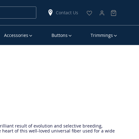
Contact Us
Accessories
Buttons
Trimmings
lliant result of evolution and selective breeding,
e heart of this well-loved universal fiber used for a wide