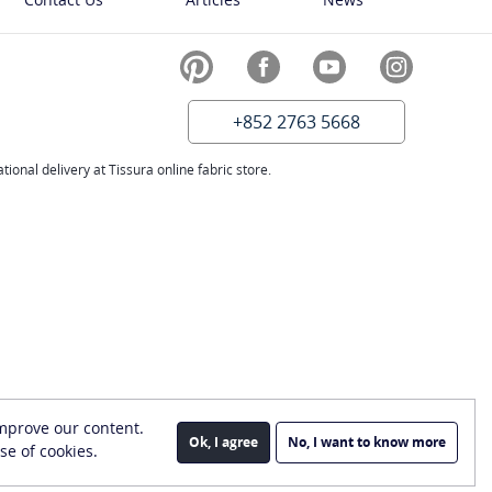
+852 2763 5668
ional delivery at Tissura online fabric store.
improve our content.
Ok, I agree
No, I want to know more
se of cookies.