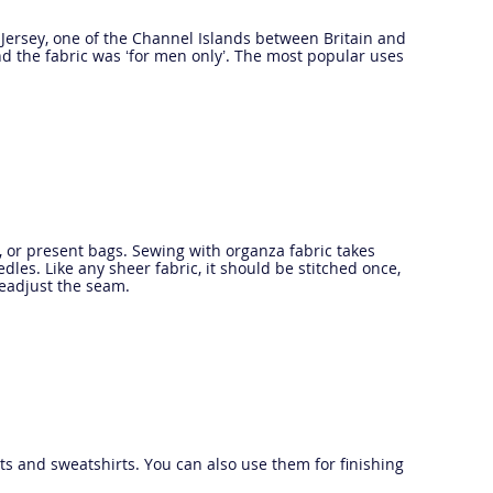
of Jersey, one of the Channel Islands between Britain and
d the fabric was ‘for men only’. The most popular uses
s, or present bags. Sewing with organza fabric takes
edles. Like any sheer fabric, it should be stitched once,
readjust the seam.
irts and sweatshirts. You can also use them for finishing