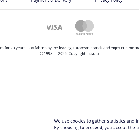
cs for 20 years. Buy fabrics by the leading European brands and enjoy our internat
© 1998 — 2026. Copyright Tissura
We use cookies to gather statistics and 
By choosing to proceed, you accept the u