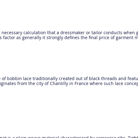
st necessary calculation that a dressmaker or tailor conducts when g
 factor as generally it strongly defines the final price of garment 
pe of bobbin lace traditionally created out of black threads and featu
ginates from the city of Chantilly in France where such lace concep
inet is a plain weave material characterized by crosswise ribs. Tigh