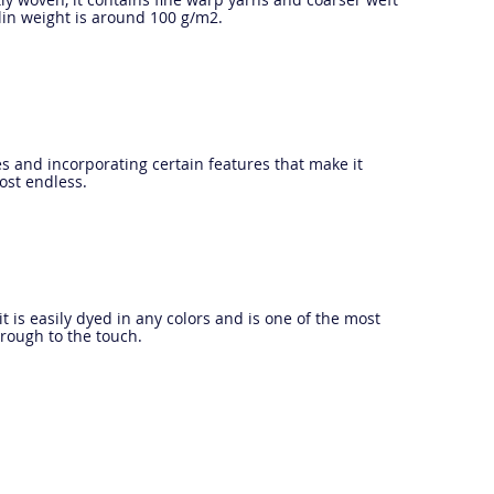
plin weight is around 100 g/m2.
s and incorporating certain features that make it
most endless.
it is easily dyed in any colors and is one of the most
 rough to the touch.