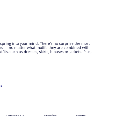
 spring into your mind. There’s no surprise the most
uins — no matter what motifs they are combined with —
its, such as dresses, skirts, blouses or jackets. Plus,
»
Contact Us
Articles
News