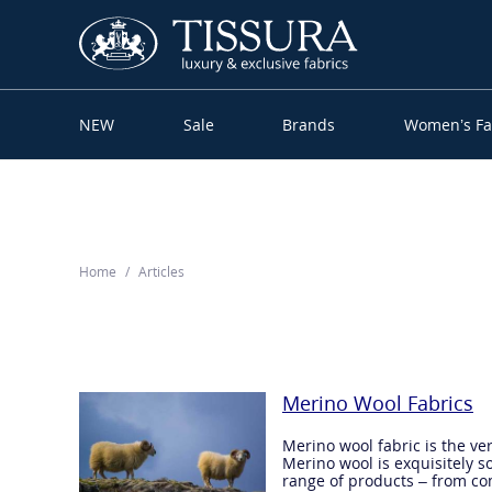
NEW
Sale
Brands
Women’s Fa
Home
Articles
Merino Wool Fabrics
Merino wool fabric is the ve
Merino wool is exquisitely so
range of products – from com