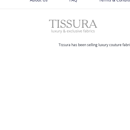
Tissura has been selling luxury couture fabri