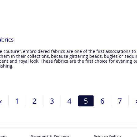
brics
couture”, embroidered fabrics are one of the first associations to
hem in their collections, because glittering beads, bugles or seq
nt and royal look. These fabrics are the first choice for evening outf
ishing.
«
1
2
3
4
5
6
7
ions
Payment & Delivery
Privacy Policy