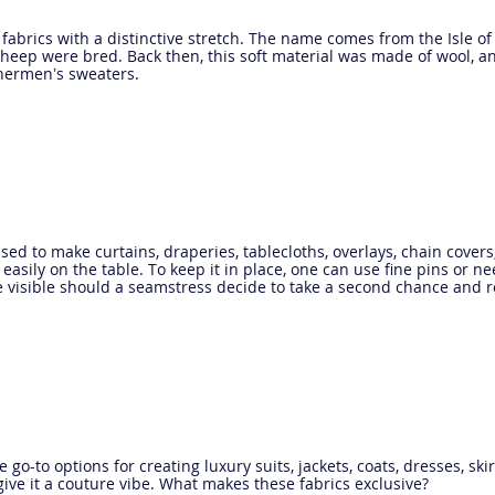
it fabrics with a distinctive stretch. The name comes from the Isle 
heep were bred. Back then, this soft material was made of wool, an
hermen’s sweaters.
sed to make curtains, draperies, tablecloths, overlays, chain cover
s easily on the table. To keep it in place, one can use fine pins or ne
e visible should a seamstress decide to take a second chance and 
e go-to options for creating luxury suits, jackets, coats, dresses, sk
o give it a couture vibe. What makes these fabrics exclusive?