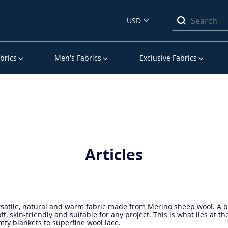
USD
brics
Men’s Fabrics
Exclusive Fabrics
Articles
rsatile, natural and warm fabric made from Merino sheep wool. A bri
ft, skin-friendly and suitable for any project. This is what lies at th
fy blankets to superfine wool lace.