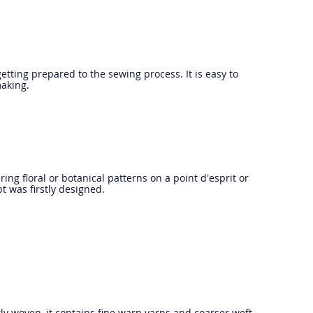
etting prepared to the sewing process. It is easy to
making.
ring floral or botanical patterns on a point d’esprit or
t was firstly designed.
tly woven, it contains fine warp yarns and coarser weft